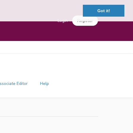
Got it!
Login
Register
ssociate Editor
Help