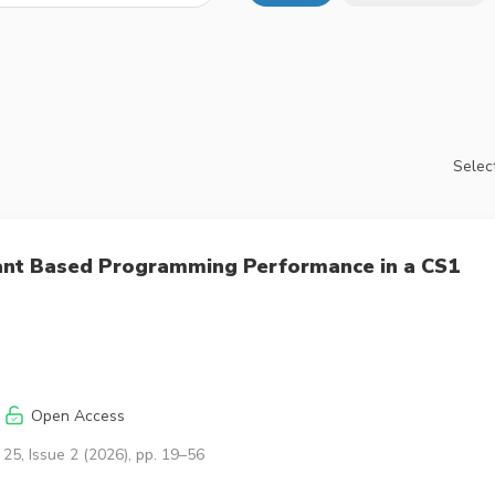
Select
iant Based Programming Performance in a CS1
Open Access
25, Issue 2 (2026), pp. 19–56