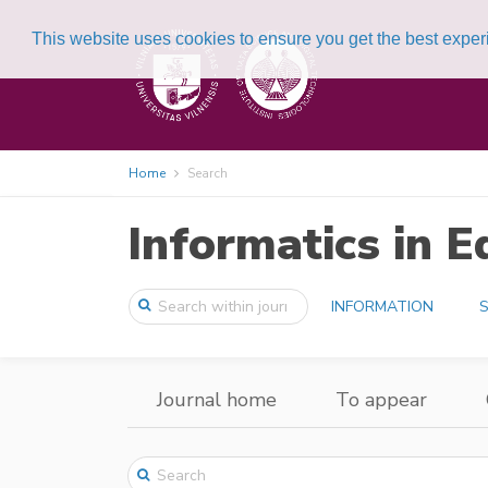
This website uses cookies to ensure you get the best expe
Home
Search
Informatics in E
INFORMATION
S
Journal home
To appear