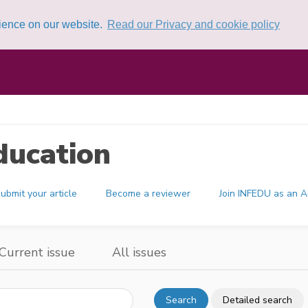
rience on our website.
Read our Privacy and cookie policy
ducation
ubmit your article
Become a reviewer
Join INFEDU as an A
Current issue
All issues
Search
Detailed search