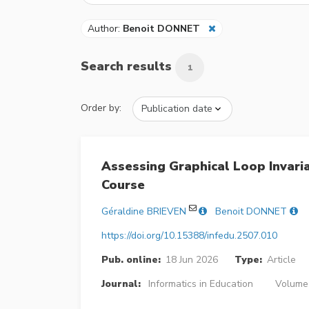
Author:
Benoit DONNET
Search results
1
Order by:
Assessing Graphical Loop Invar
Course
Géraldine BRIEVEN
Benoit DONNET
https://doi.org/10.15388/infedu.2507.010
Pub. online:
18 Jun 2026
Type:
Article
Journal:
Informatics in Education
Volume 