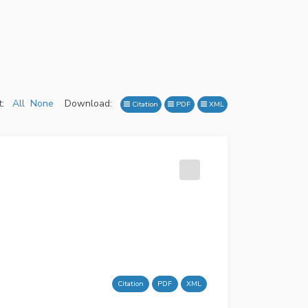
:
All
None
Download:
Citation
PDF
XML
Citation
PDF
XML