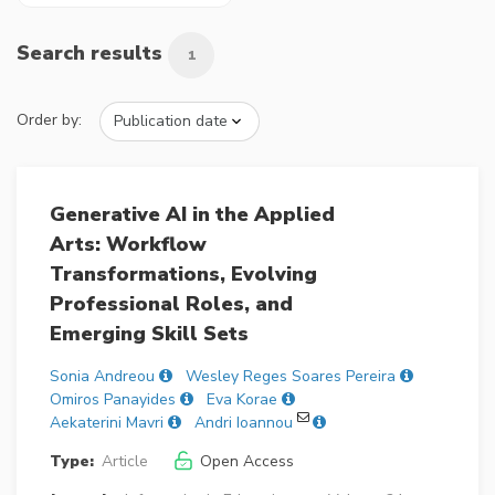
Search results
1
Order by:
Generative AI in the Applied
Arts: Workflow
Transformations, Evolving
Professional Roles, and
Emerging Skill Sets
Sonia Andreou
Wesley Reges Soares Pereira
Omiros Panayides
Eva Korae
Aekaterini Mavri
Andri Ioannou
Type:
Article
Open Access