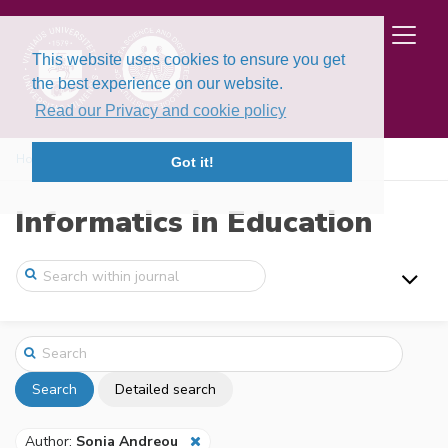
This website uses cookies to ensure you get
the best experience on our website.
Read our Privacy and cookie policy
Home
Search
Got it!
Informatics in Education
Search
Detailed search
Author:
Sonia Andreou