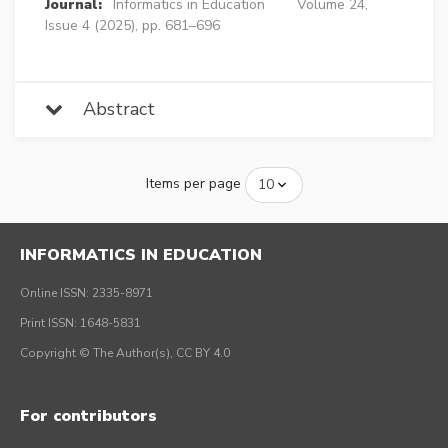
Journal:
Informatics in Education
Volume 24,
Issue 4 (2025), pp. 681–696
Abstract
Items per page
INFORMATICS IN EDUCATION
Online ISSN: 2335-8971
Print ISSN: 1648-5831
Copyright © The Author(s), CC BY 4.0
For contributors