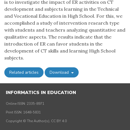
is to investigate the impact of ER activities on CT
development and subjects learning in the Technical
and Vocational Education in High School. For this, we
accomplished a study of intervention research type
with students and teachers analyzing quantitative and
qualitative aspects. The results indicate that the
introduction of ER can favor students in the
development of CT skills and learning High School
subjects.
Related articles
Download
INFORMATICS IN EDUCATION
Online ISSN: 2335-8971
Print ISSN: 1648-5831
Copyright © The Author(s), CC BY 4.0