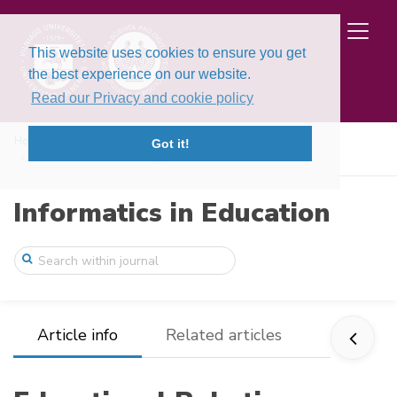
This website uses cookies to ensure you get
the best experience on our website.
Read our Privacy and cookie policy
Home
Issues
Volume 21, Issue 1 (2022)
Got it!
Educational Robotics Applications for th ...
Informatics in Education
Article info
Related articles