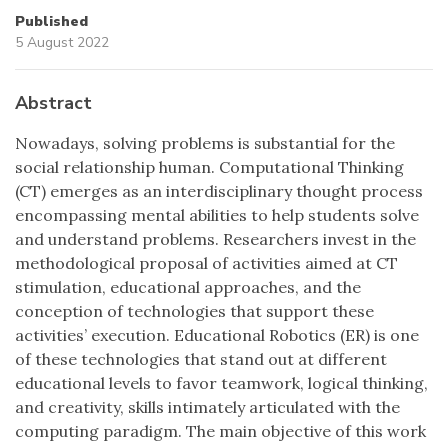
Published
5 August 2022
Abstract
Nowadays, solving problems is substantial for the
social relationship human. Computational Thinking
(CT) emerges as an interdisciplinary thought process
encompassing mental abilities to help students solve
and understand problems. Researchers invest in the
methodological proposal of activities aimed at CT
stimulation, educational approaches, and the
conception of technologies that support these
activities’ execution. Educational Robotics (ER) is one
of these technologies that stand out at different
educational levels to favor teamwork, logical thinking,
and creativity, skills intimately articulated with the
computing paradigm. The main objective of this work