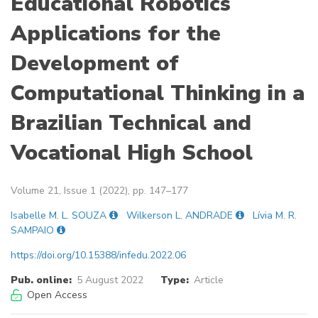
Educational Robotics
Applications for the
Development of
Computational Thinking in a
Brazilian Technical and
Vocational High School
Volume 21, Issue 1 (2022), pp. 147–177
Isabelle M. L. SOUZA
Wilkerson L. ANDRADE
Lívia M. R.
SAMPAIO
https://doi.org/10.15388/infedu.2022.06
Pub. online:
5 August 2022
Type:
Article
Open Access