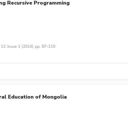
ing Recursive Programming
13, Issue 1 (2014), pp. 87–119
ral Education of Mongolia