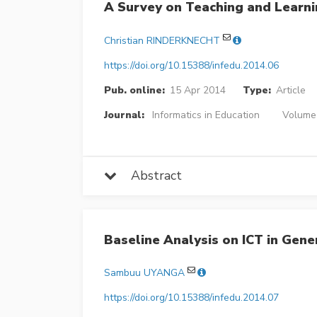
A Survey on Teaching and Learn
Christian RINDERKNECHT
https://doi.org/10.15388/infedu.2014.06
Pub. online:
15 Apr 2014
Type:
Article
Journal:
Informatics in Education
Volume 
Abstract
Baseline Analysis on ICT in Gene
Sambuu UYANGA
https://doi.org/10.15388/infedu.2014.07