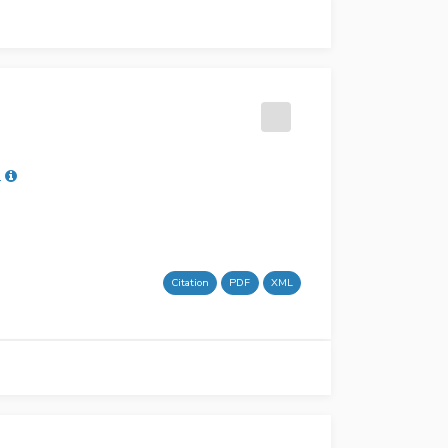
L
Citation
PDF
XML