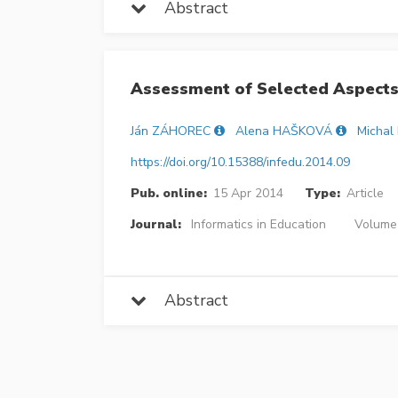
Abstract
Assessment of Selected Aspects
Ján ZÁHOREC
Alena HAŠKOVÁ
Michal
https://doi.org/10.15388/infedu.2014.09
Pub. online:
15 Apr 2014
Type:
Article
Journal:
Informatics in Education
Volume 
Abstract