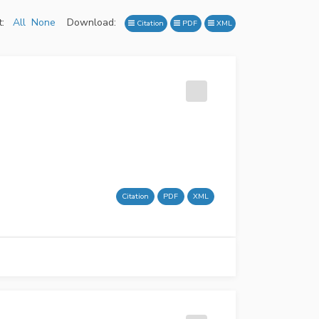
:
All
None
Download:
Citation
PDF
XML
Citation
PDF
XML