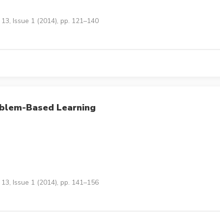
13, Issue 1 (2014), pp. 121–140
oblem-Based Learning
13, Issue 1 (2014), pp. 141–156