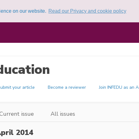
rience on our website.
Read our Privacy and cookie policy
ducation
ubmit your article
Become a reviewer
Join INFEDU as an A
Current issue
All issues
pril 2014