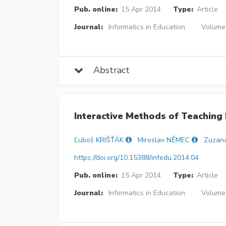
Pub. online:
15 Apr 2014
Type:
Article
Journal:
Informatics in Education
Volume 
Abstract
Interactive Methods of Teaching 
Ľuboš KRIŠŤÁK
Miroslav NĚMEC
Zuzan
https://doi.org/10.15388/infedu.2014.04
Pub. online:
15 Apr 2014
Type:
Article
Journal:
Informatics in Education
Volume 