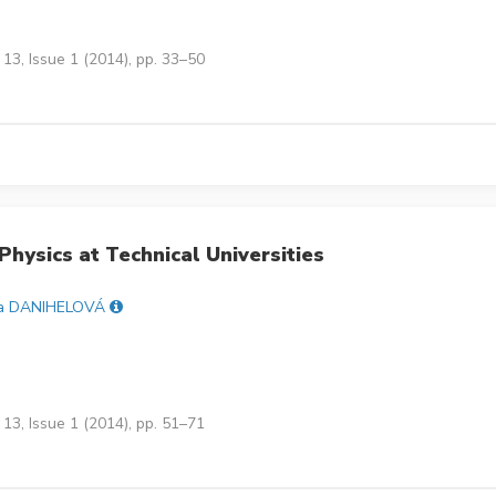
13, Issue 1 (2014), pp. 33–50
Physics at Technical Universities
a DANIHELOVÁ
13, Issue 1 (2014), pp. 51–71