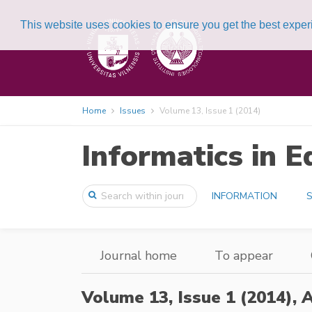
This website uses cookies to ensure you get the best expe
Home
Issues
Volume 13, Issue 1 (2014)
Informatics in E
INFORMATION
S
Journal home
To appear
Volume 13, Issue 1 (2014),
A