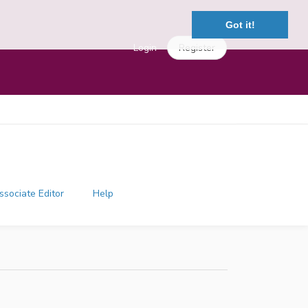
Got it!
Login
Register
ssociate Editor
Help