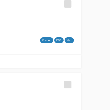
Citation
PDF
XML