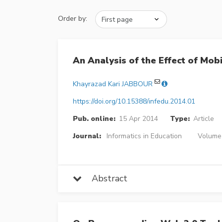
Order by:
An Analysis of the Effect of Mo
Khayrazad Kari JABBOUR
https://doi.org/10.15388/infedu.2014.01
Pub. online:
15 Apr 2014
Type:
Article
Journal:
Informatics in Education
Volume 
Abstract