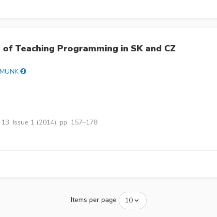
 of Teaching Programming in SK and CZ
 MUNK
13, Issue 1 (2014), pp. 157–178
Items per page