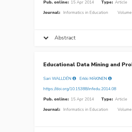
Pub. online:
15 Apr 2014
Type:
Article
Journal:
Informatics in Education
Volume 
Abstract
Educational Data Mining and Pr
Sari WALLDÉN
Erkki MÄKINEN
https://doi.org/10.15388/infedu.2014.08
Pub. online:
15 Apr 2014
Type:
Article
Journal:
Informatics in Education
Volume 