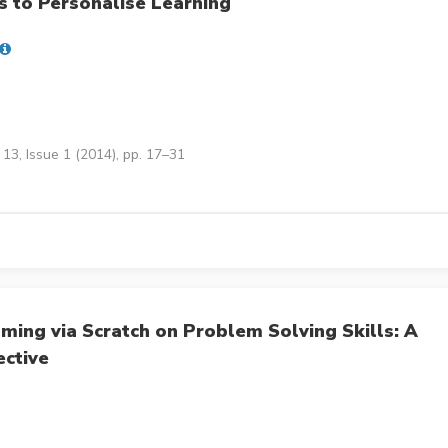
 to Personalise Learning
13, Issue 1 (2014), pp. 17–31
ming via Scratch on Problem Solving Skills: A
ective