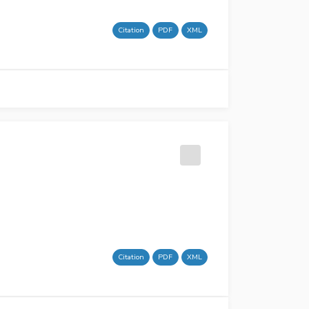
Citation
PDF
XML
Citation
PDF
XML