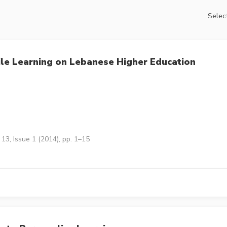
Select
bile Learning on Lebanese Higher Education
13, Issue 1 (2014), pp. 1–15