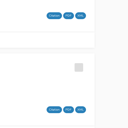
Citation
PDF
XML
Citation
PDF
XML