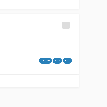
Citation
PDF
XML