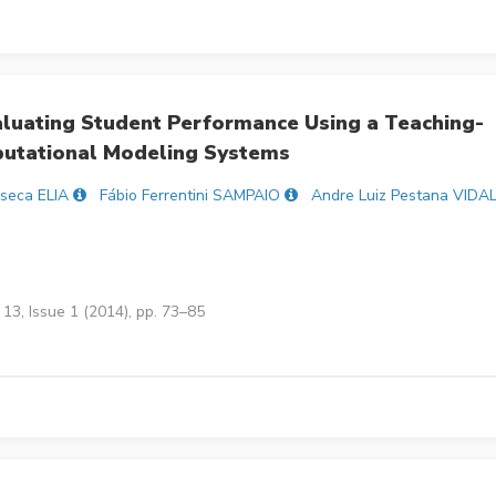
aluating Student Performance Using a Teaching-
putational Modeling Systems
seca ELIA
Fábio Ferrentini SAMPAIO
Andre Luiz Pestana VIDA
13, Issue 1 (2014), pp. 73–85