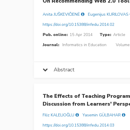
On Recommending Web 2.0 Tools
Anita JUŠKEVIČIENĖ
Eugenijus KURILOVAS
https://doi.org/10.15388/infedu.2014.02
Pub. online:
15 Apr 2014
Type:
Article
Journal:
Informatics in Education
Volume 
Abstract
The Effects of Teaching Program
Discussion from Learners' Persp
Filiz KALELIOĞLU
Yasemin GÜLBAHAR
https://doi.org/10.15388/infedu.2014.03