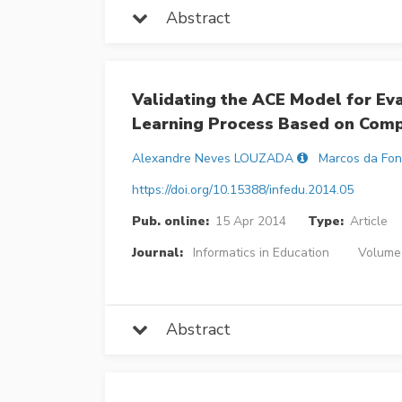
Abstract
Validating the ACE Model for Ev
Learning Process Based on Com
Alexandre Neves LOUZADA
Marcos da Fon
https://doi.org/10.15388/infedu.2014.05
Pub. online:
15 Apr 2014
Type:
Article
Journal:
Informatics in Education
Volume 
Abstract