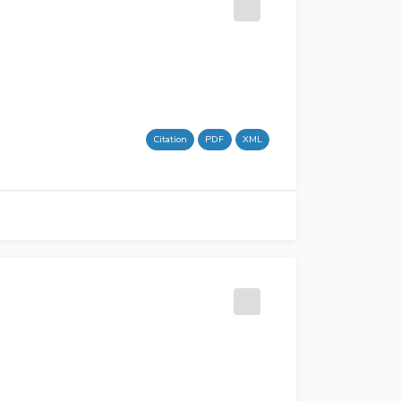
Citation
PDF
XML