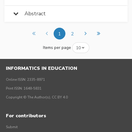
Abstract
1
2
Items per page
INFORMATICS IN EDUCATION
Online ISSN: 2335-8971
Print ISSN: 1648-5831
Copyright © The Author(s), CC BY 4.0
For contributors
Submit