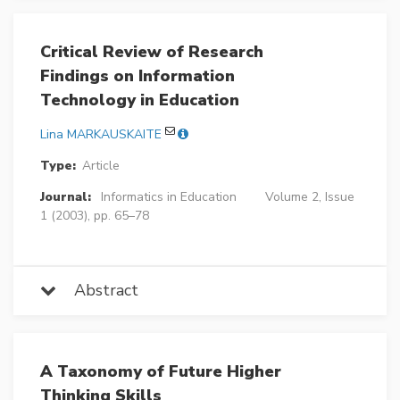
Critical Review of Research
Findings on Information
Technology in Education
Lina MARKAUSKAITE
Type:
Article
Journal:
Informatics in Education
Volume 2, Issue
1 (2003), pp. 65–78
Abstract
A Taxonomy of Future Higher
Thinking Skills