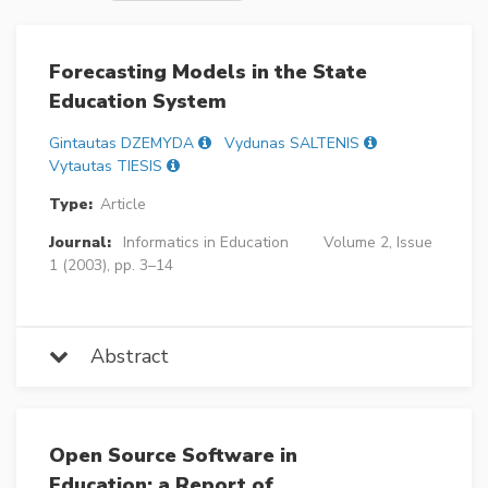
Forecasting Models in the State
Education System
Gintautas DZEMYDA
Vydunas SALTENIS
Vytautas TIESIS
Type:
Article
Journal:
Informatics in Education
Volume 2, Issue
1 (2003), pp. 3–14
Abstract
Open Source Software in
Education: a Report of