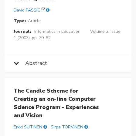
David PASSIG
Type:
Article
Journal:
Informatics in Education
Volume 2, Issue
1 (2003), pp. 79–92
Abstract
The Candle Scheme for
Creating an on-line Computer
Science Program - Experiences
and Vision
Erkki SUTINEN
Sirpa TORVINEN