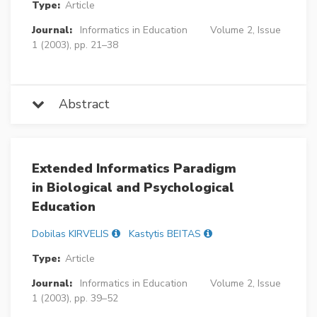
Type:
Article
Journal:
Informatics in Education
Volume 2, Issue
1 (2003), pp. 21–38
Abstract
Extended Informatics Paradigm
in Biological and Psychological
Education
Dobilas KIRVELIS
Kastytis BEITAS
Type:
Article
Journal:
Informatics in Education
Volume 2, Issue
1 (2003), pp. 39–52