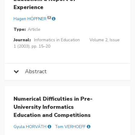
Experience
Hagen HÖPFNER
Type:
Article
Journal:
Informatics in Education
Volume 2, Issue
1 (2003), pp. 15–20
Abstract
Numerical Difficulties in Pre-
University Informatics
Education and Competitions
Gyula HORVÁTH
Tom VERHOEFF