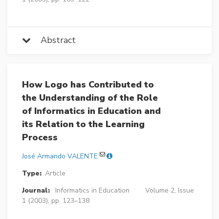
Abstract
How Logo has Contributed to
the Understanding of the Role
of Informatics in Education and
its Relation to the Learning
Process
José Armando VALENTE
Type:
Article
Journal:
Informatics in Education
Volume 2, Issue
1 (2003), pp. 123–138