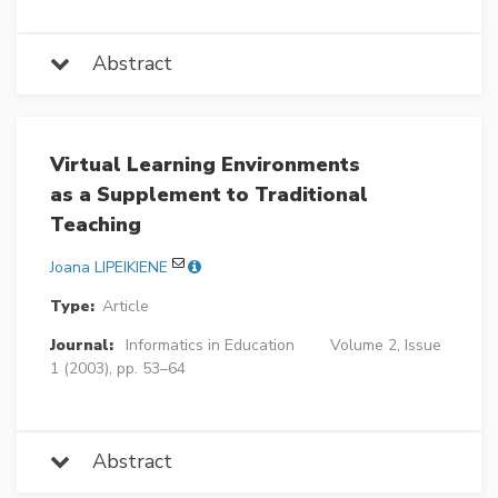
Abstract
Virtual Learning Environments
as a Supplement to Traditional
Teaching
Joana LIPEIKIENE
Type:
Article
Journal:
Informatics in Education
Volume 2, Issue
1 (2003), pp. 53–64
Abstract