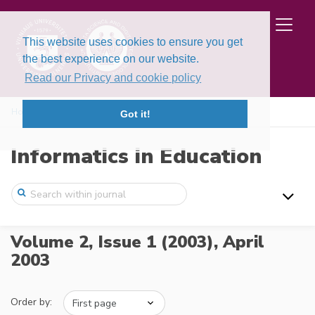
This website uses cookies to ensure you get
the best experience on our website.
Read our Privacy and cookie policy
Home
Issues
Volume 2, Issue 1 (2003)
Got it!
Informatics in Education
Volume 2, Issue 1 (2003),
April
2003
Order by: