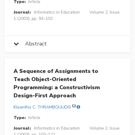
Type:
Article
Journal:
Informatics in Education
Volume 2, Issue
1 (2003), pp. 93–102
Abstract
A Sequence of Assignments to
Teach Object-Oriented
Programming: a Constructivism
Design-First Approach
Kleanthis C. THRAMBOULIDIS
Type:
Article
Journal:
Informatics in Education
Volume 2, Issue
1 (2003), pp. 103–122