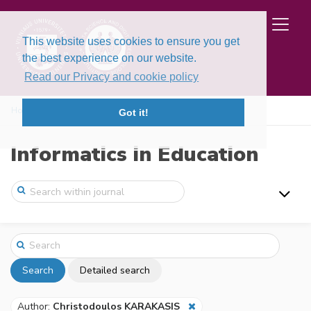
This website uses cookies to ensure you get
the best experience on our website.
Read our Privacy and cookie policy
Home
Search
Got it!
Informatics in Education
Search
Detailed search
Author:
Christodoulos KARAKASIS