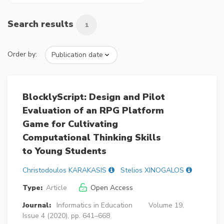
Search results
1
Order by:
BlocklyScript: Design and Pilot
Evaluation of an RPG Platform
Game for Cultivating
Computational Thinking Skills
to Young Students
Christodoulos KARAKASIS
Stelios XINOGALOS
Type:
Article
Open Access
Journal:
Informatics in Education
Volume 19,
Issue 4 (2020), pp. 641–668