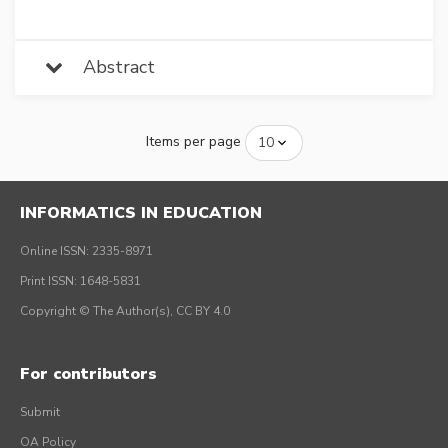
Abstract
Items per page
INFORMATICS IN EDUCATION
Online ISSN: 2335-8971
Print ISSN: 1648-5831
Copyright © The Author(s), CC BY 4.0
For contributors
Submit
OA Policy