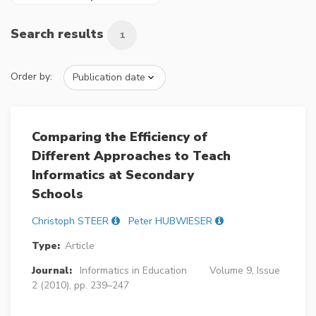
Search results
1
Order by:
Comparing the Efficiency of
Different Approaches to Teach
Informatics at Secondary
Schools
Christoph STEER
Peter HUBWIESER
Type:
Article
Journal:
Informatics in Education
Volume 9, Issue
2 (2010), pp. 239–247