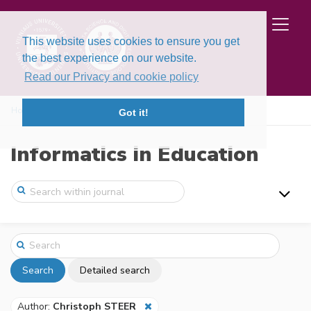
This website uses cookies to ensure you get
the best experience on our website.
Read our Privacy and cookie policy
Home
Search
Got it!
Informatics in Education
Search
Detailed search
Author:
Christoph STEER