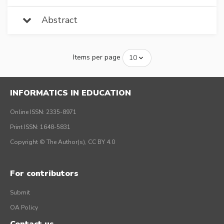
Abstract
Items per page
INFORMATICS IN EDUCATION
Online ISSN: 2335-8971
Print ISSN: 1648-5831
Copyright © The Author(s), CC BY 4.0
For contributors
Submit
OA Policy