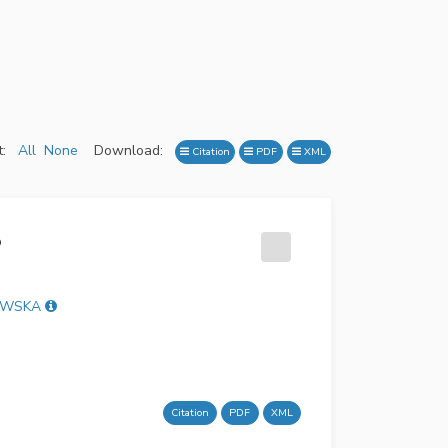
:
All
None
Download:
Citation
PDF
XML
o
TAWSKA
Citation
PDF
XML