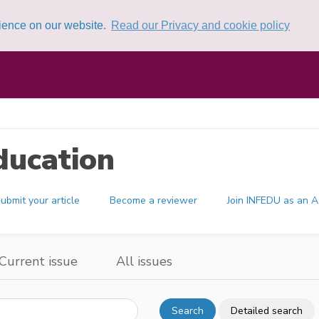
rience on our website.
Read our Privacy and cookie policy
ducation
ubmit your article
Become a reviewer
Join INFEDU as an A
Current issue
All issues
Search
Detailed search