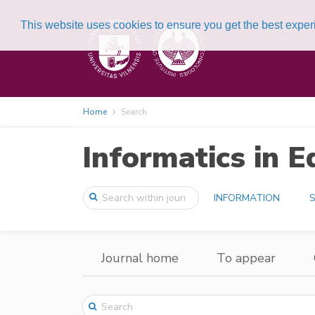
This website uses cookies to ensure you get the best expe
Home
Search
Informatics in E
INFORMATION
S
Journal home
To appear