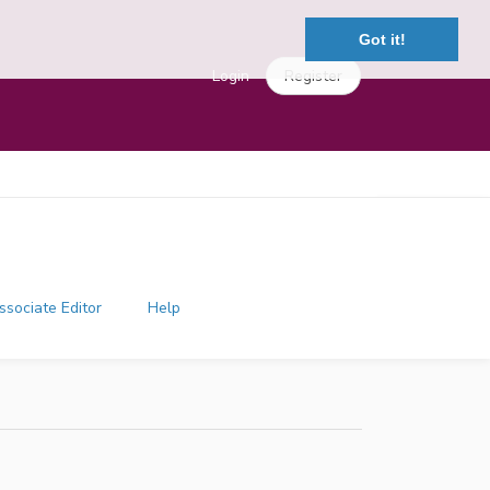
Got it!
Login
Register
ssociate Editor
Help