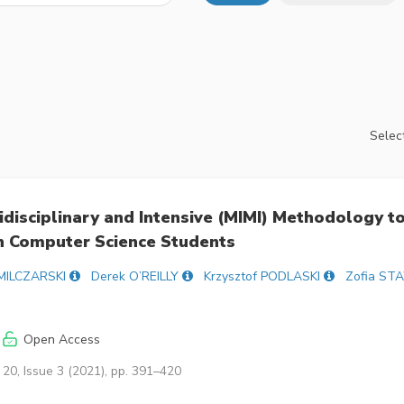
Select
tidisciplinary and Intensive (MIMI) Methodology t
in Computer Science Students
 MILCZARSKI
Derek O’REILLY
Krzysztof PODLASKI
Zofia S
Open Access
20, Issue 3 (2021), pp. 391–420