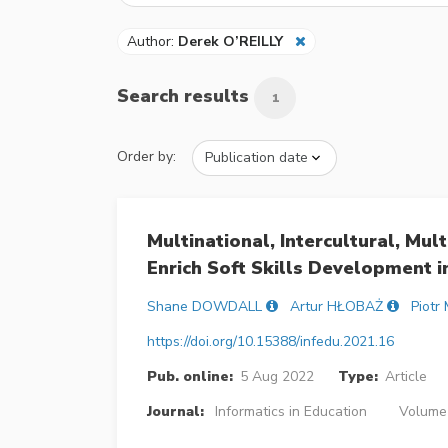
Author:
Derek O’REILLY
Search results
1
Order by:
Multinational, Intercultural, Mul
Enrich Soft Skills Development 
Shane DOWDALL
Artur HŁOBAŻ
Piotr
https://doi.org/10.15388/infedu.2021.16
Pub. online:
5 Aug 2022
Type:
Article
Journal:
Informatics in Education
Volume 