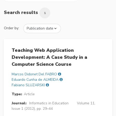
Search results
1
Order by:
Teaching Web Application
Development: A Case Study in a
Computer Science Course
Marcos Didonet Del FABRO
Eduardo Cunha de ALMEIDA
Fabiano SLUZARSKI
Type:
Article
Journal:
Informatics in Education
Volume 11,
Issue 1 (2012), pp. 29–44