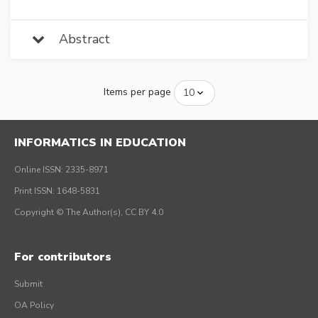
Abstract
Items per page
INFORMATICS IN EDUCATION
Online ISSN: 2335-8971
Print ISSN: 1648-5831
Copyright © The Author(s), CC BY 4.0
For contributors
Submit
OA Policy