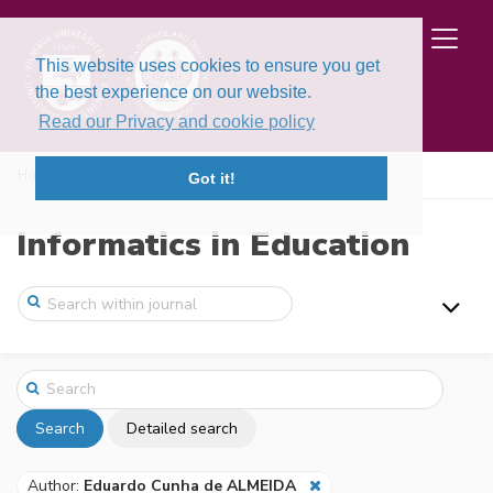
This website uses cookies to ensure you get
the best experience on our website.
Read our Privacy and cookie policy
Home
Search
Got it!
Informatics in Education
Search
Detailed search
Author:
Eduardo Cunha de ALMEIDA