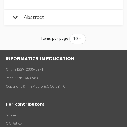
Abstract
Items per page
INFORMATICS IN EDUCATION
Online ISSN: 2335-8971
Print ISSN: 1648-5831
Copyright © The Author(s), CC BY 4.0
For contributors
Submit
OA Policy