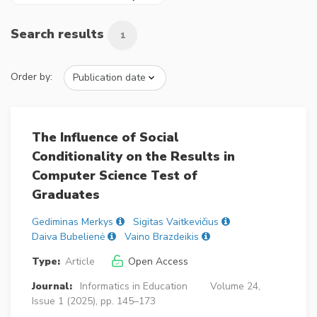
Search results
1
Order by:
The Influence of Social
Conditionality on the Results in
Computer Science Test of
Graduates
Gediminas Merkys
Sigitas Vaitkevičius
Daiva Bubelienė
Vaino Brazdeikis
Type:
Article
Open Access
Journal:
Informatics in Education
Volume 24,
Issue 1 (2025), pp. 145–173