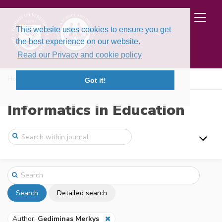
This website uses cookies to ensure you get
the best experience on our website.
Read our Privacy and cookie policy
Home
Search
Got it!
Informatics in Education
Search
Detailed search
Author:
Gediminas Merkys