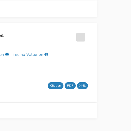
es
nen
Teemu Valtonen
Citation
PDF
XML