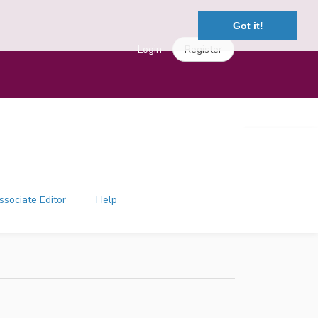
Got it!
Login
Register
ssociate Editor
Help