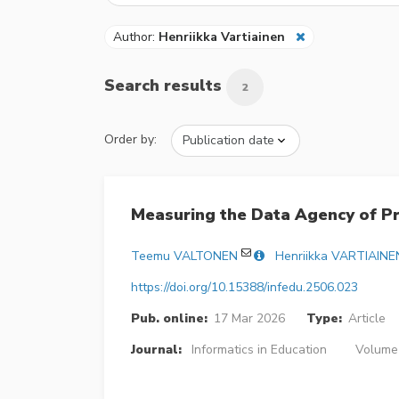
Author:
Henriikka Vartiainen
Search results
2
Order by:
Measuring the Data Agency of Pr
Teemu VALTONEN
Henriikka VARTIAINE
https://doi.org/10.15388/infedu.2506.023
Pub. online:
17 Mar 2026
Type:
Article
Journal:
Informatics in Education
Volume 