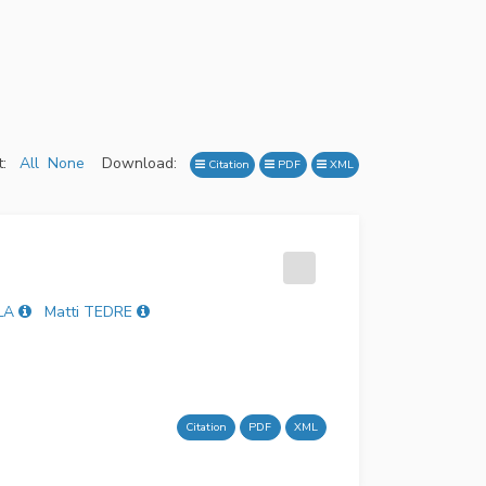
:
All
None
Download:
Citation
PDF
XML
LA
Matti TEDRE
Citation
PDF
XML