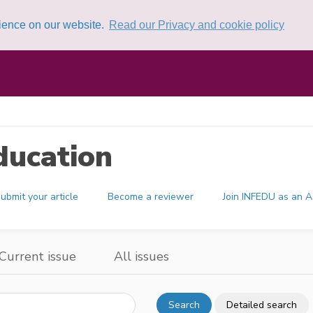
rience on our website.
Read our Privacy and cookie policy
ducation
ubmit your article
Become a reviewer
Join INFEDU as an A
Current issue
All issues
Search
Detailed search