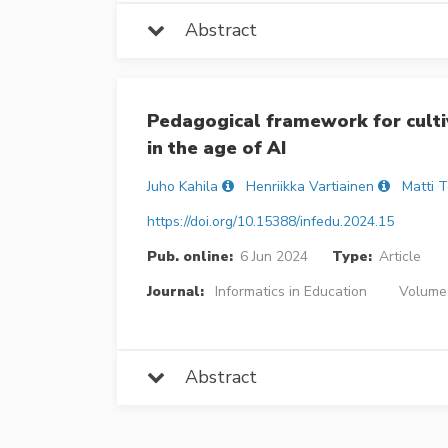
Abstract
Pedagogical framework for cultiv
in the age of AI
Juho Kahila
Henriikka Vartiainen
Matti 
https://doi.org/10.15388/infedu.2024.15
Pub. online:
6 Jun 2024
Type:
Article
Journal:
Informatics in Education
Volume 
Abstract