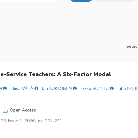
Select
e-Service Teachers: A Six-Factor Model
N
Eliisa VÄHÄ
Jari KUKKONEN
Erkko SOINTU
Juho KAHI
Open Access
25, Issue 1 (2026), pp. 201–221