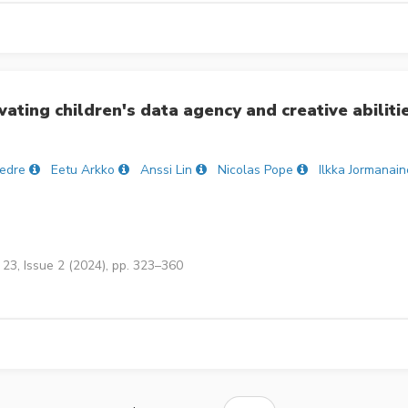
ating children's data agency and creative abiliti
Tedre
Eetu Arkko
Anssi Lin
Nicolas Pope
Ilkka Jormanai
23, Issue 2 (2024), pp. 323–360