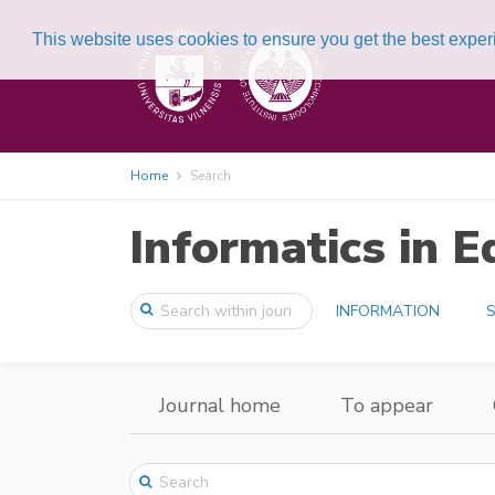
This website uses cookies to ensure you get the best expe
Home
Search
Informatics in E
INFORMATION
S
Journal home
To appear