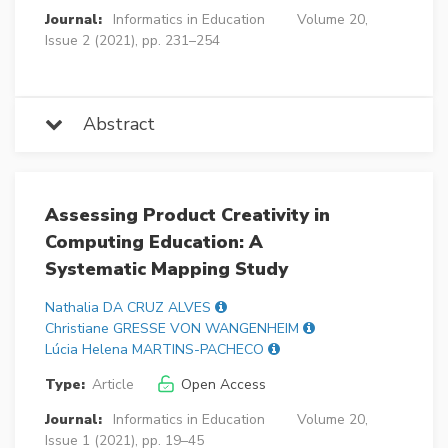
Journal:
Informatics in Education
Volume 20,
Issue 2 (2021), pp. 231–254
Abstract
Assessing Product Creativity in
Computing Education: A
Systematic Mapping Study
Nathalia DA CRUZ ALVES
Christiane GRESSE VON WANGENHEIM
Lúcia Helena MARTINS-PACHECO
Type:
Article
Open Access
Journal:
Informatics in Education
Volume 20,
Issue 1 (2021), pp. 19–45