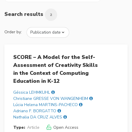
Search results
2
Order by:
SCORE – A Model for the Self-
Assessment of Creativity Skills
in the Context of Computing
Education in K-12
Géssica LEHMKUHL
Christiane GRESSE VON WANGENHEIM
Lúcia Helena MARTINS-PACHECO
Adriano F. BORGATTO
Nathalia DA CRUZ ALVES
Type:
Article
Open Access