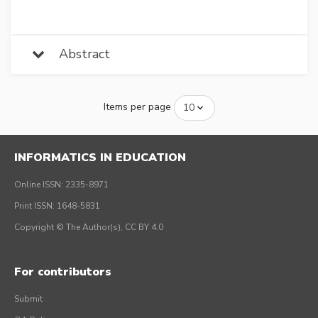
Abstract
Items per page
INFORMATICS IN EDUCATION
Online ISSN: 2335-8971
Print ISSN: 1648-5831
Copyright © The Author(s), CC BY 4.0
For contributors
Submit