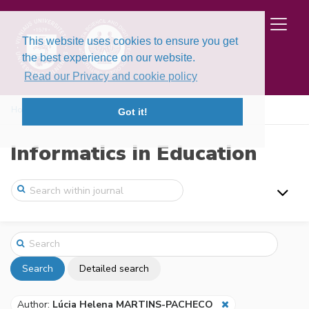
This website uses cookies to ensure you get
the best experience on our website.
Read our Privacy and cookie policy
Home
Search
Got it!
Informatics in Education
Search
Detailed search
Author:
Lúcia Helena MARTINS-PACHECO