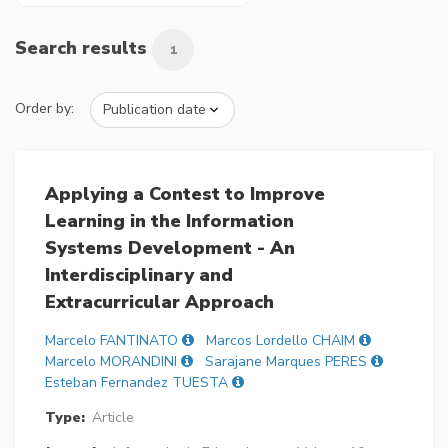
Search results
1
Order by:
Applying a Contest to Improve
Learning in the Information
Systems Development - An
Interdisciplinary and
Extracurricular Approach
Marcelo FANTINATO
Marcos Lordello CHAIM
Marcelo MORANDINI
Sarajane Marques PERES
Esteban Fernandez TUESTA
Type:
Article