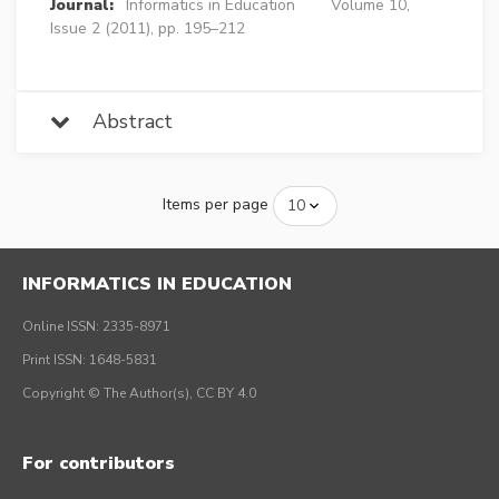
Journal:
Informatics in Education
Volume 10,
Issue 2 (2011), pp. 195–212
Abstract
Items per page
INFORMATICS IN EDUCATION
Online ISSN: 2335-8971
Print ISSN: 1648-5831
Copyright © The Author(s), CC BY 4.0
For contributors