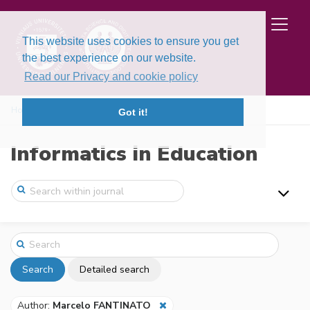
This website uses cookies to ensure you get
the best experience on our website.
Read our Privacy and cookie policy
Home
Search
Got it!
Informatics in Education
Search
Detailed search
Author:
Marcelo FANTINATO