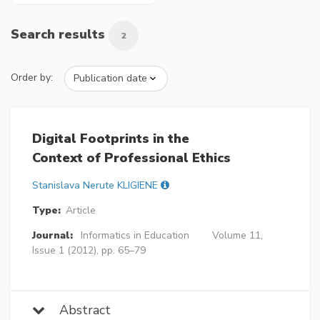
Search results
2
Order by:
Digital Footprints in the
Context of Professional Ethics
Stanislava Nerute KLIGIENE
Type:
Article
Journal:
Informatics in Education
Volume 11,
Issue 1 (2012), pp. 65–79
Abstract