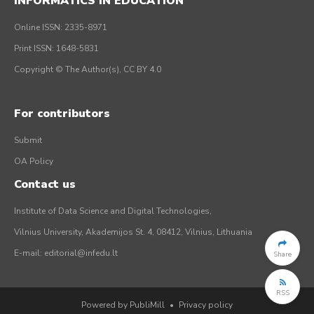
INFORMATICS IN EDUCATION
Online ISSN: 2335-8971
Print ISSN: 1648-5831
Copyright © The Author(s), CC BY 4.0
For contributors
Submit
OA Policy
Contact us
Institute of Data Science and Digital Technologies,
Vilnius University, Akademijos St. 4, 08412, Vilnius, Lithuania
E-mail:
editorial@infedu.lt
Share
RSS
Powered by PubliMill
•
Privacy policy