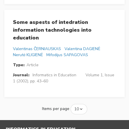
Some aspests of intedration
information tachnologies into
education
Valentinas ČERNIAUSKAS
Valentina DAGIENĖ
Nerutė KLIGIENĖ
Mifodijus SAPAGOVAS
Type:
Article
Journal:
Informatics in Education
Volume 1, Issue
1 (2002), pp. 43–60
Items per page