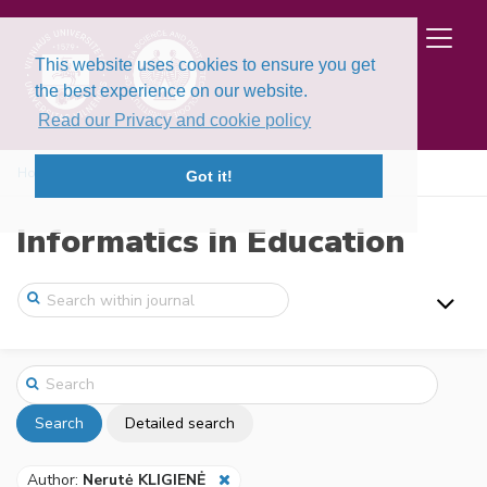
This website uses cookies to ensure you get
the best experience on our website.
Read our Privacy and cookie policy
Home
Search
Got it!
Informatics in Education
Search
Detailed search
Author:
Nerutė KLIGIENĖ