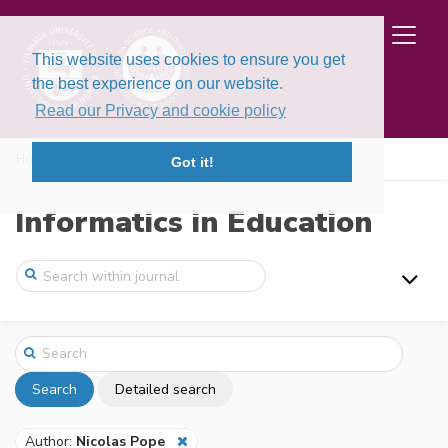
This website uses cookies to ensure you get
the best experience on our website.
Read our Privacy and cookie policy
Home
Search
Got it!
Informatics in Education
Search
Detailed search
Author:
Nicolas Pope