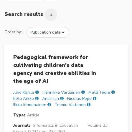
Search results
1
Order by:
Pedagogical framework for
cultivating children's data
agency and creative abilities in
the age of AI
Juho Kahila
Henriikka Vartiainen
Matti Tedre
Eetu Arkko
Anssi Lin
Nicolas Pope
Ilkka Jormanainen
Teemu Valtonen
Type:
Article
Journal:
Informatics in Education
Volume 23,
Issue 2 (2024), pp. 323–360