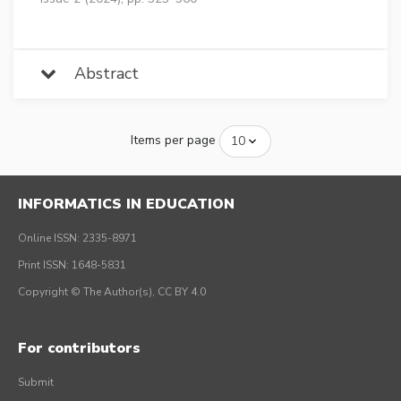
Abstract
Items per page
INFORMATICS IN EDUCATION
Online ISSN: 2335-8971
Print ISSN: 1648-5831
Copyright © The Author(s), CC BY 4.0
For contributors
Submit