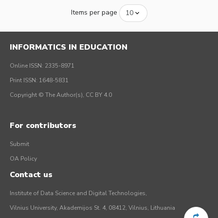
Items per page
INFORMATICS IN EDUCATION
Online ISSN: 2335-8971
Print ISSN: 1648-5831
Copyright © The Author(s), CC BY 4.0
For contributors
Submit
OA Policy
Contact us
Institute of Data Science and Digital Technologies,
Vilnius University, Akademijos St. 4, 08412, Vilnius, Lithuania