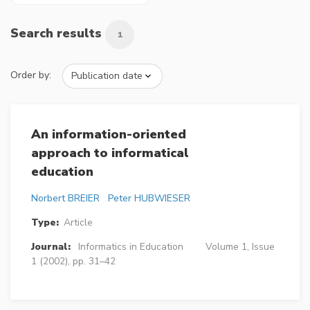
Search results
1
Order by:
An information-oriented
approach to informatical
education
Norbert BREIER
Peter HUBWIESER
Type:
Article
Journal:
Informatics in Education
Volume 1, Issue
1 (2002), pp. 31–42