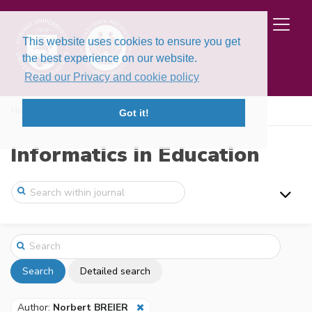
This website uses cookies to ensure you get
the best experience on our website.
Read our Privacy and cookie policy
Home
Search
Got it!
Informatics in Education
Search
Detailed search
Author:
Norbert BREIER