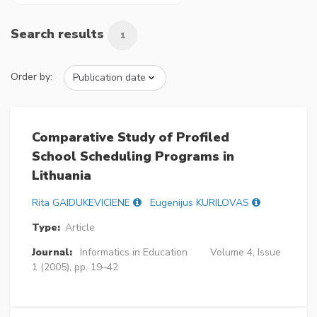
Search results
1
Order by:
Comparative Study of Profiled
School Scheduling Programs in
Lithuania
Rita GAIDUKEVICIENE
Eugenijus KURILOVAS
Type:
Article
Journal:
Informatics in Education
Volume 4, Issue
1 (2005), pp. 19–42