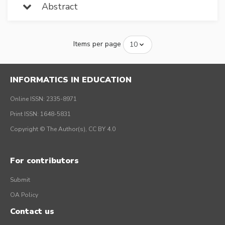
Abstract
Items per page
INFORMATICS IN EDUCATION
Online ISSN: 2335-8971
Print ISSN: 1648-5831
Copyright © The Author(s), CC BY 4.0
For contributors
Submit
OA Policy
Contact us