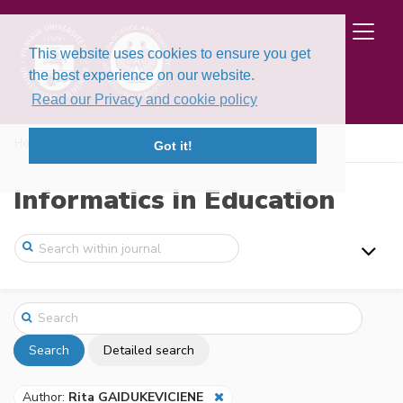
This website uses cookies to ensure you get
the best experience on our website.
Read our Privacy and cookie policy
Home
Search
Got it!
Informatics in Education
Search
Detailed search
Author:
Rita GAIDUKEVICIENE