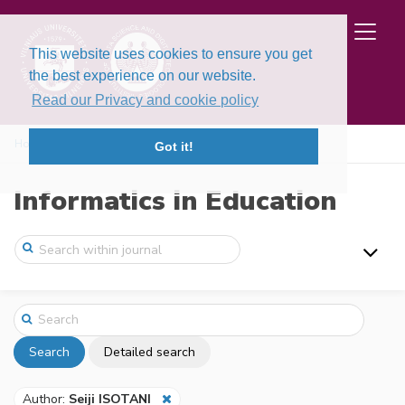
This website uses cookies to ensure you get
the best experience on our website.
Read our Privacy and cookie policy
Home
Search
Got it!
Informatics in Education
Search
Detailed search
Author:
Seiji ISOTANI