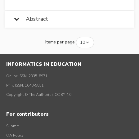
Abstract
Items per page
INFORMATICS IN EDUCATION
Online ISSN: 2335-8971
Print ISSN: 1648-5831
Copyright © The Author(s), CC BY 4.0
For contributors
Submit
OA Policy