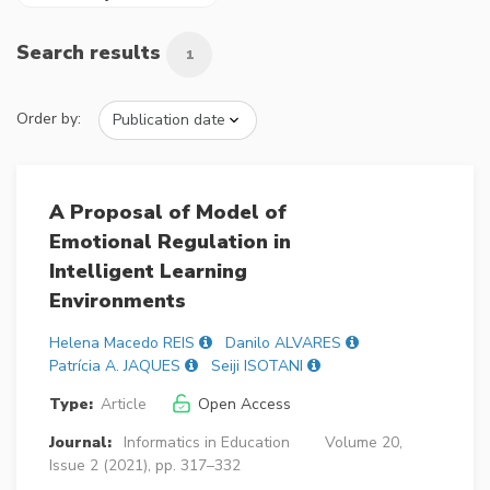
Search results
1
Order by:
A Proposal of Model of
Emotional Regulation in
Intelligent Learning
Environments
Helena Macedo REIS
Danilo ALVARES
Patrícia A. JAQUES
Seiji ISOTANI
Type:
Article
Open Access
Journal:
Informatics in Education
Volume 20,
Issue 2 (2021), pp. 317–332