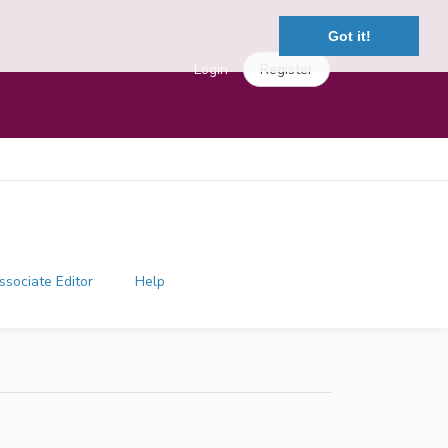
Got it!
Login
Register
ssociate Editor
Help