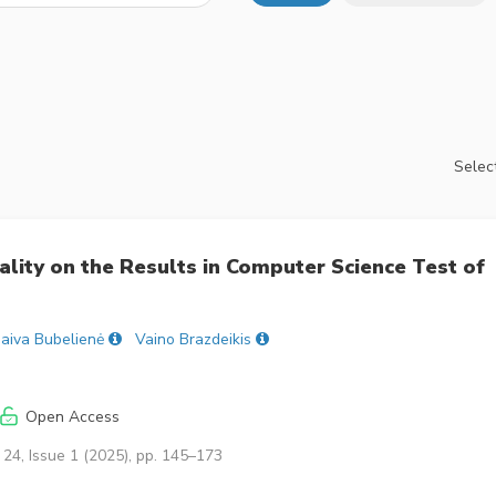
Select
nality on the Results in Computer Science Test of
aiva Bubelienė
Vaino Brazdeikis
Open Access
24, Issue 1 (2025), pp. 145–173