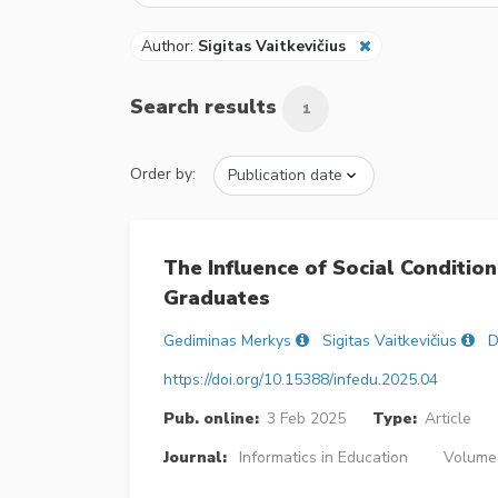
Author:
Sigitas Vaitkevičius
Search results
1
Order by:
The Influence of Social Conditio
Graduates
Gediminas Merkys
Sigitas Vaitkevičius
D
https://doi.org/10.15388/infedu.2025.04
Pub. online:
3 Feb 2025
Type:
Article
Journal:
Informatics in Education
Volume 