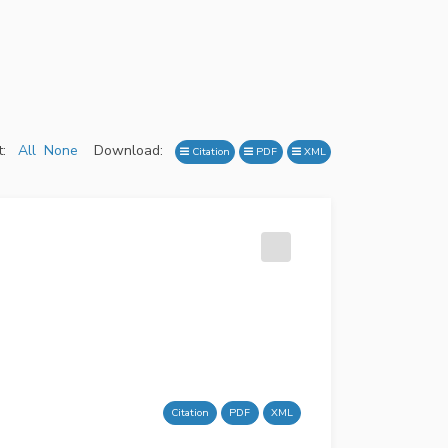
:
All
None
Download:
Citation
PDF
XML
Citation
PDF
XML