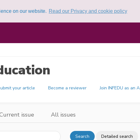
rience on our website.
Read our Privacy and cookie policy
ducation
ubmit your article
Become a reviewer
Join INFEDU as an A
Current issue
All issues
Search
Detailed search