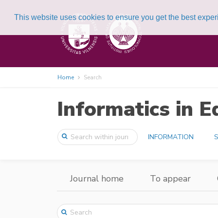
This website uses cookies to ensure you get the best expe
Home
Search
Informatics in E
INFORMATION
S
Journal home
To appear