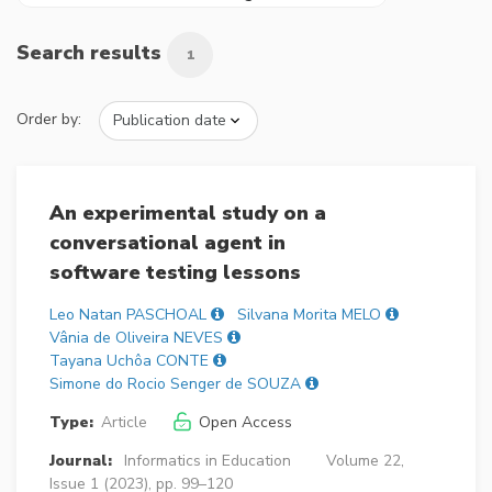
Search results
1
Order by:
An experimental study on a
conversational agent in
software testing lessons
Leo Natan PASCHOAL
Silvana Morita MELO
Vânia de Oliveira NEVES
Tayana Uchôa CONTE
Simone do Rocio Senger de SOUZA
Type:
Article
Open Access
Journal:
Informatics in Education
Volume 22,
Issue 1 (2023), pp. 99–120