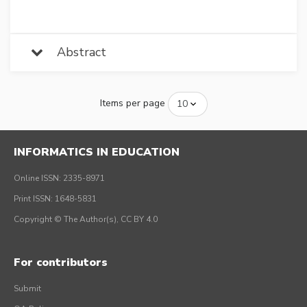
Abstract
Items per page
INFORMATICS IN EDUCATION
Online ISSN: 2335-8971
Print ISSN: 1648-5831
Copyright © The Author(s), CC BY 4.0
For contributors
Submit