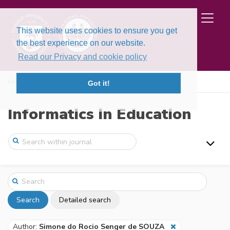
This website uses cookies to ensure you get
the best experience on our website.
Read our Privacy and cookie policy
Home
Search
Got it!
Informatics in Education
Search
Detailed search
Author:
Simone do Rocio Senger de SOUZA