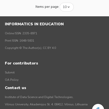
Items per page
INFORMATICS IN EDUCATION
Online ISSN: 2335-8971
Print ISSN: 1648-5831
Copyright © The Author(s), CC BY 4.0
For contributors
Submit
OA Policy
Contact us
Institute of Data Science and Digital Technologies,
Vilnius University, Akademijos St. 4, 08412, Vilnius, Lithuania