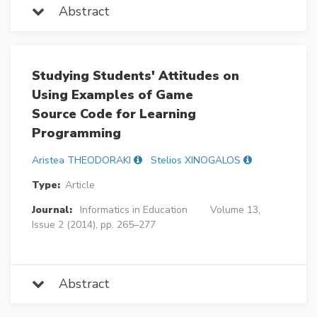
Abstract
Studying Students' Attitudes on
Using Examples of Game
Source Code for Learning
Programming
Aristea THEODORAKI
Stelios XINOGALOS
Type:
Article
Journal:
Informatics in Education
Volume 13,
Issue 2 (2014), pp. 265–277
Abstract