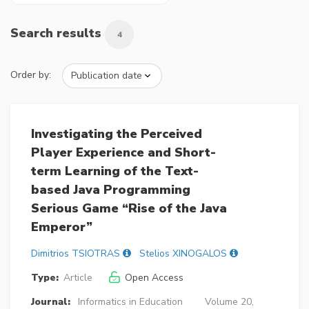
Search results
4
Order by:
Investigating the Perceived
Player Experience and Short-
term Learning of the Text-
based Java Programming
Serious Game “Rise of the Java
Emperor”
Dimitrios TSIOTRAS
Stelios XINOGALOS
Type:
Article
Open Access
Journal:
Informatics in Education
Volume 20,