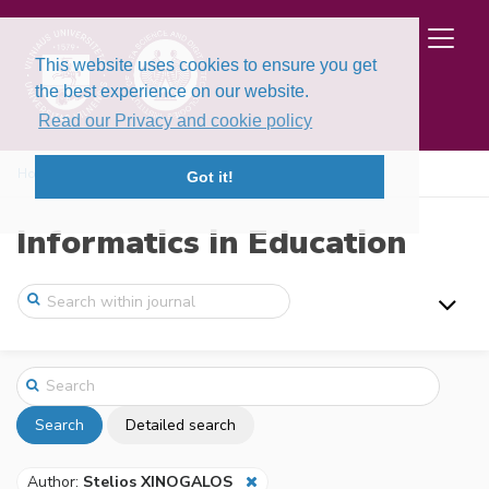
This website uses cookies to ensure you get
the best experience on our website.
Read our Privacy and cookie policy
Home
Search
Got it!
Informatics in Education
Search
Detailed search
Author:
Stelios XINOGALOS