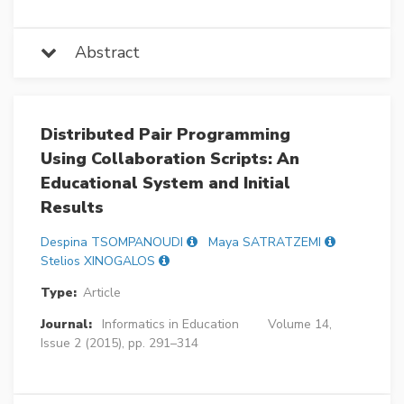
Abstract
Distributed Pair Programming
Using Collaboration Scripts: An
Educational System and Initial
Results
Despina TSOMPANOUDI
Maya SATRATZEMI
Stelios XINOGALOS
Type:
Article
Journal:
Informatics in Education
Volume 14,
Issue 2 (2015), pp. 291–314