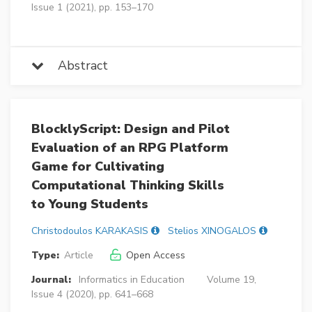
Issue 1 (2021), pp. 153–170
Abstract
BlocklyScript: Design and Pilot
Evaluation of an RPG Platform
Game for Cultivating
Computational Thinking Skills
to Young Students
Christodoulos KARAKASIS
Stelios XINOGALOS
Type:
Article
Open Access
Journal:
Informatics in Education
Volume 19,
Issue 4 (2020), pp. 641–668