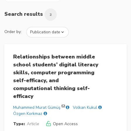
Search results
2
Order by:
Relationships between middle
school students’ digital literacy
skills, computer programming
self-efficacy, and
computational thinking self-
efficacy
Muhammed Murat Gümüş
Volkan Kukul
Özgen Korkmaz
Type:
Article
Open Access