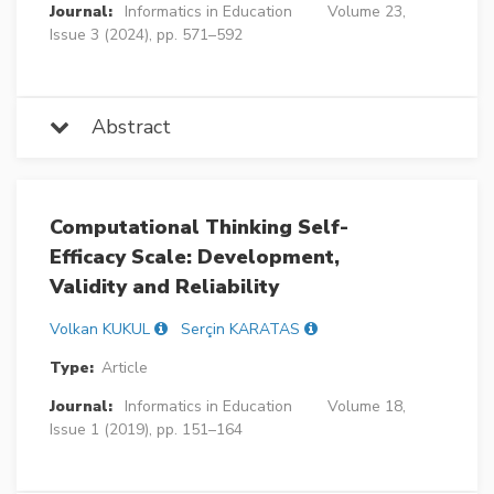
Journal:
Informatics in Education
Volume 23,
Issue 3 (2024), pp. 571–592
Abstract
Computational Thinking Self-
Efficacy Scale: Development,
Validity and Reliability
Volkan KUKUL
Serçin KARATAS
Type:
Article
Journal:
Informatics in Education
Volume 18,
Issue 1 (2019), pp. 151–164