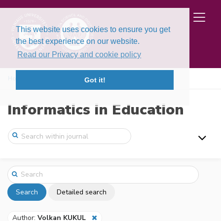
This website uses cookies to ensure you get
the best experience on our website.
Read our Privacy and cookie policy
Home
Search
Got it!
Informatics in Education
Search
Detailed search
Author:
Volkan KUKUL