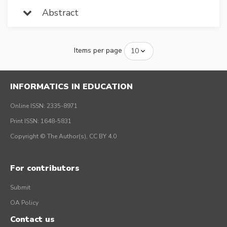
Abstract
Items per page
INFORMATICS IN EDUCATION
Online ISSN: 2335-8971
Print ISSN: 1648-5831
Copyright © The Author(s), CC BY 4.0
For contributors
Submit
OA Policy
Contact us