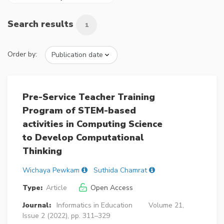
Search results
1
Order by:
Pre-Service Teacher Training
Program of STEM-based
activities in Computing Science
to Develop Computational
Thinking
Wichaya Pewkam
Suthida Chamrat
Type:
Article
Open Access
Journal:
Informatics in Education
Volume 21,
Issue 2 (2022), pp. 311–329