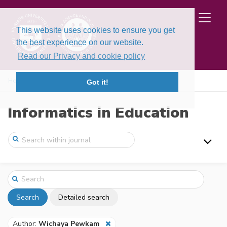
This website uses cookies to ensure you get
the best experience on our website.
Read our Privacy and cookie policy
Home
Search
Got it!
Informatics in Education
Search
Detailed search
Author:
Wichaya Pewkam