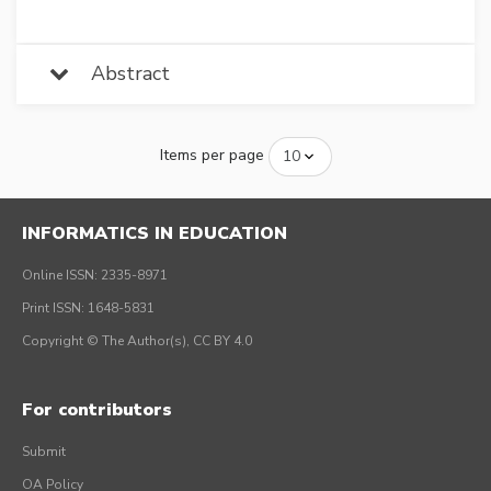
Abstract
Items per page
INFORMATICS IN EDUCATION
Online ISSN: 2335-8971
Print ISSN: 1648-5831
Copyright © The Author(s), CC BY 4.0
For contributors
Submit
OA Policy