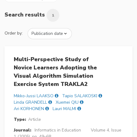
Search results
1
Order by:
Multi-Perspective Study of
Novice Learners Adopting the
Visual Algorithm Simulation
Exercise System TRAKLA2
Mikko-Jussi LAAKSO
Tapio SALAKOSKI
Linda GRANDELL
Xuemei QIU
Ari KORHONEN
Lauri MALMI
Type:
Article
Journal:
Informatics in Education
Volume 4, Issue
1 (2005), pp. 49–68