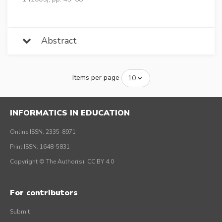
Abstract
Items per page
INFORMATICS IN EDUCATION
Online ISSN: 2335-8971
Print ISSN: 1648-5831
Copyright © The Author(s), CC BY 4.0
For contributors
Submit