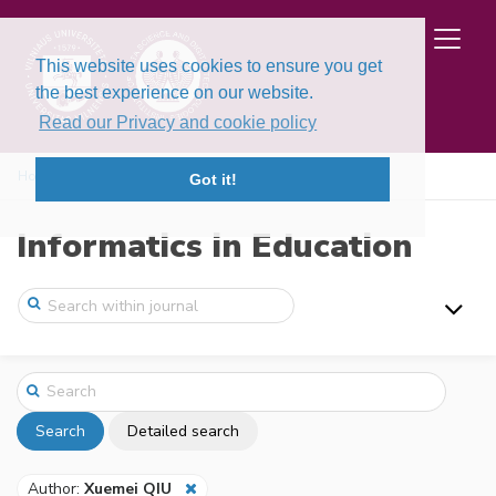
This website uses cookies to ensure you get
the best experience on our website.
Read our Privacy and cookie policy
Home
Search
Got it!
Informatics in Education
Search
Detailed search
Author:
Xuemei QIU