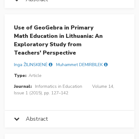
Use of GeoGebra in Primary
Math Education in Lithuania: An
Exploratory Study from
Teachers' Perspective
Inga ŽILINSKIENĖ
Muhammet DEMIRBILEK
Type:
Article
Journal:
Informatics in Education
Volume 14,
Issue 1 (2015), pp. 127–142
Abstract