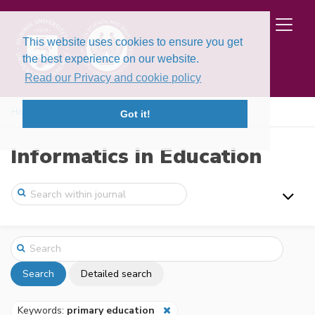
This website uses cookies to ensure you get
the best experience on our website.
Read our Privacy and cookie policy
Home
Search
Got it!
Informatics in Education
Search
Detailed search
Keywords:
primary education