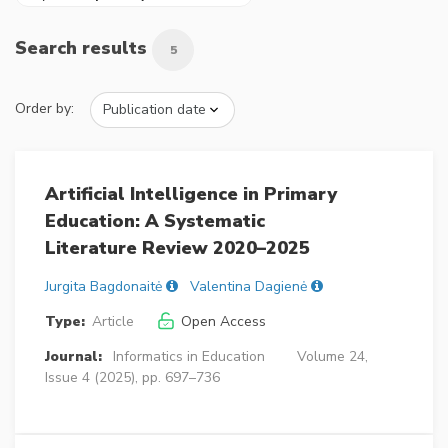
Search results
5
Order by:
Artificial Intelligence in Primary
Education: A Systematic
Literature Review 2020–2025
Jurgita Bagdonaitė
Valentina Dagienė
Type:
Article
Open Access
Journal:
Informatics in Education
Volume 24,
Issue 4 (2025), pp. 697–736