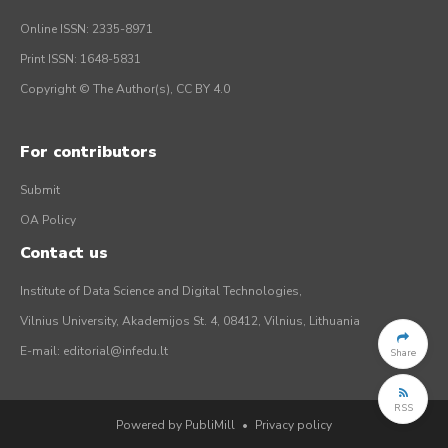
Online ISSN: 2335-8971
Print ISSN: 1648-5831
Copyright © The Author(s), CC BY 4.0
For contributors
Submit
OA Policy
Contact us
Institute of Data Science and Digital Technologies,
Vilnius University, Akademijos St. 4, 08412, Vilnius, Lithuania
E-mail:
editorial@infedu.lt
Share
RSS
Powered by PubliMill
•
Privacy policy