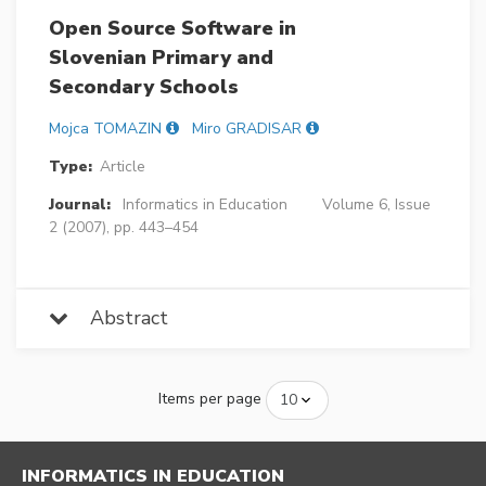
Open Source Software in
Slovenian Primary and
Secondary Schools
Mojca TOMAZIN
Miro GRADISAR
Type:
Article
Journal:
Informatics in Education
Volume 6, Issue
2 (2007), pp. 443–454
Abstract
Items per page
INFORMATICS IN EDUCATION