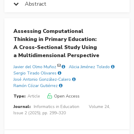
Abstract
Assessing Computational
Thinking in Primary Education:
A Cross-Sectional Study Using
a Multidimensional Perspective
Javier del Olmo Muñoz
Alicia Jiménez Toledo
Sergio Tirado Olivares
José Antonio González-Calero
Ramón Cózar Gutiérrez
Type:
Article
Open Access
Journal:
Informatics in Education
Volume 24,
Issue 2 (2025), pp. 299–320