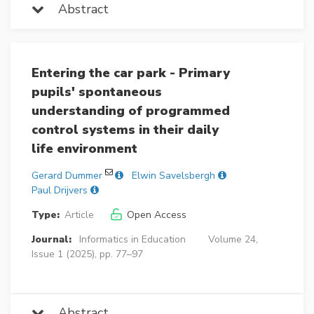
Abstract
Entering the car park - Primary
pupils' spontaneous
understanding of programmed
control systems in their daily
life environment
Gerard Dummer
Elwin Savelsbergh
Paul Drijvers
Type:
Article
Open Access
Journal:
Informatics in Education
Volume 24,
Issue 1 (2025), pp. 77–97
Abstract