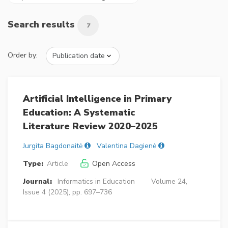
Search results
7
Order by:
Artificial Intelligence in Primary
Education: A Systematic
Literature Review 2020–2025
Jurgita Bagdonaitė
Valentina Dagienė
Type:
Article
Open Access
Journal:
Informatics in Education
Volume 24,
Issue 4 (2025), pp. 697–736