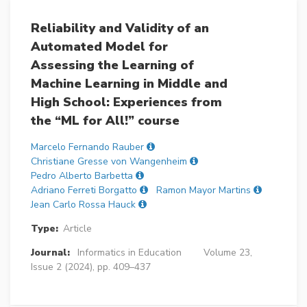
Reliability and Validity of an
Automated Model for
Assessing the Learning of
Machine Learning in Middle and
High School: Experiences from
the “ML for All!” course
Marcelo Fernando Rauber
Christiane Gresse von Wangenheim
Pedro Alberto Barbetta
Adriano Ferreti Borgatto
Ramon Mayor Martins
Jean Carlo Rossa Hauck
Type:
Article
Journal:
Informatics in Education
Volume 23,
Issue 2 (2024), pp. 409–437