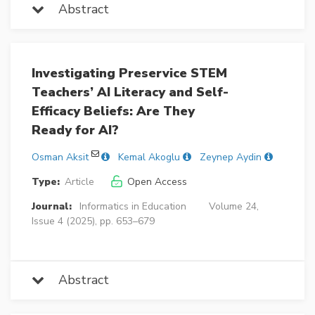
Abstract
Investigating Preservice STEM
Teachers’ AI Literacy and Self-
Efficacy Beliefs: Are They
Ready for AI?
Osman Aksit
Kemal Akoglu
Zeynep Aydin
Type:
Article
Open Access
Journal:
Informatics in Education
Volume 24,
Issue 4 (2025), pp. 653–679
Abstract