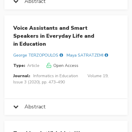
Abstract
Voice Assistants and Smart
Speakers in Everyday Life and
in Education
George TERZOPOULOS
Maya SATRATZEMI
Type:
Article
Open Access
Journal:
Informatics in Education
Volume 19,
Issue 3 (2020), pp. 473–490
Abstract