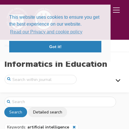
This website uses cookies to ensure you get
the best experience on our website.
Read our Privacy and cookie policy
Home
Search
Got it!
Informatics in Education
Search
Detailed search
Keywords:
artificial intelligence