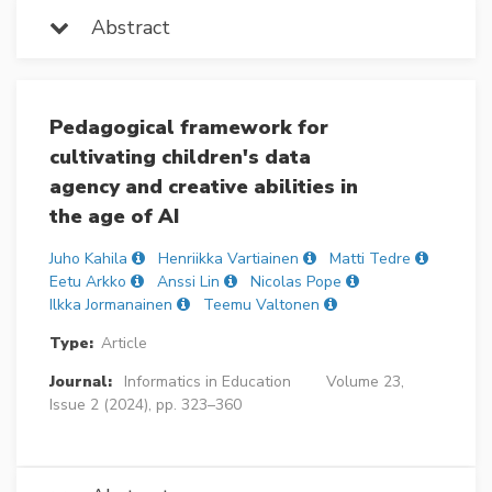
Abstract
Pedagogical framework for
cultivating children's data
agency and creative abilities in
the age of AI
Juho Kahila
Henriikka Vartiainen
Matti Tedre
Eetu Arkko
Anssi Lin
Nicolas Pope
Ilkka Jormanainen
Teemu Valtonen
Type:
Article
Journal:
Informatics in Education
Volume 23,
Issue 2 (2024), pp. 323–360