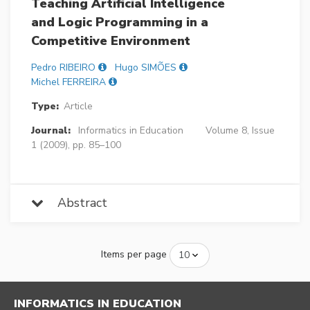
Teaching Artificial Intelligence
and Logic Programming in a
Competitive Environment
Pedro RIBEIRO
Hugo SIMÕES
Michel FERREIRA
Type:
Article
Journal:
Informatics in Education
Volume 8, Issue
1 (2009), pp. 85–100
Abstract
Items per page
INFORMATICS IN EDUCATION