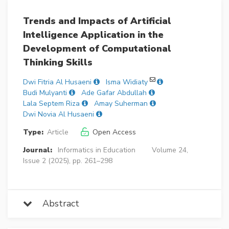
Trends and Impacts of Artificial
Intelligence Application in the
Development of Computational
Thinking Skills
Dwi Fitria Al Husaeni
Isma Widiaty
Budi Mulyanti
Ade Gafar Abdullah
Lala Septem Riza
Amay Suherman
Dwi Novia Al Husaeni
Type:
Article
Open Access
Journal:
Informatics in Education
Volume 24,
Issue 2 (2025), pp. 261–298
Abstract