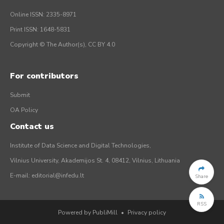
Online ISSN: 2335-8971
Print ISSN: 1648-5831
Copyright © The Author(s), CC BY 4.0
For contributors
Submit
OA Policy
Contact us
Institute of Data Science and Digital Technologies,
Vilnius University, Akademijos St. 4, 08412, Vilnius, Lithuania
E-mail:
editorial@infedu.lt
Share
RSS
Powered by PubliMill
•
Privacy policy