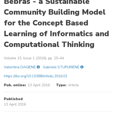
Bebras - a Sustainable
Community Building Model
for the Concept Based
Learning of Informatics and
Computational Thinking
Volume 15, Issue 1 (2016), pp. 25–44
Valentina DAGIENĖ
Gabrielė STUPURIENĖ
https://doi.org/10.15388/infedu.2016.02
Pub. online:
13 April 2016
Type:
Article
Published
13 April 2016