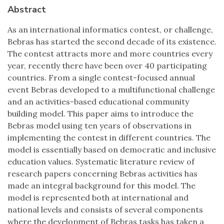
Abstract
As an international informatics contest, or challenge,
Bebras has started the second decade of its existence.
The contest attracts more and more countries every
year, recently there have been over 40 participating
countries. From a single contest-focused annual
event Bebras developed to a multifunctional challenge
and an activities-based educational community
building model. This paper aims to introduce the
Bebras model using ten years of observations in
implementing the contest in different countries. The
model is essentially based on democratic and inclusive
education values. Systematic literature review of
research papers concerning Bebras activities has
made an integral background for this model. The
model is represented both at international and
national levels and consists of several components
where the development of Bebras tasks has taken a