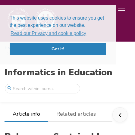
This website uses cookies to ensure you get
the best experience on our website.
Read our Privacy and cookie policy
Home
Issues
Volume 15, Issue 1 (2016)
Got it!
Bebras - a Sustainable Community Buildin ...
Informatics in Education
Article info
Related articles