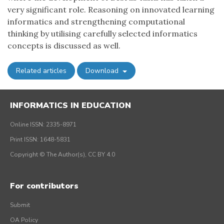
very significant role. Reasoning on innovated learning
informatics and strengthening computational
thinking by utilising carefully selected informatics
concepts is discussed as well.
Related articles
Download
INFORMATICS IN EDUCATION
Online ISSN: 2335-8971
Print ISSN: 1648-5831
Copyright © The Author(s), CC BY 4.0
For contributors
Submit
OA Policy