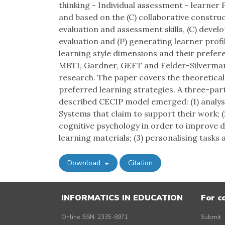
thinking - Individual assessment - learner 
and based on the (C) collaborative constru
evaluation and assessment skills, (C) developi
evaluation and (P) generating learner prof
learning style dimensions and their prefere
MBTI, Gardner, GEFT and Felder-Silverman
research. The paper covers the theoretical
preferred learning strategies. A three-par
described CECIP model emerged: (1) analy
Systems that claim to support their work; 
cognitive psychology in order to improve 
learning materials; (3) personalising tas
Download
Citation
INFORMATICS IN EDUCATION
For c
Online ISSN: 2335-8971
Submit