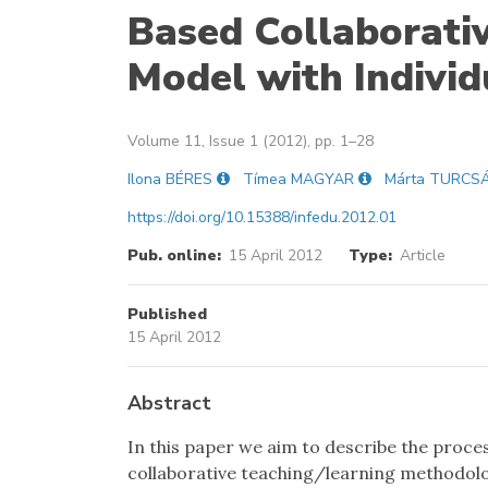
Based Collaborati
Model with Indivi
Volume 11, Issue 1 (2012), pp. 1–28
Ilona BÉRES
Tímea MAGYAR
Márta TURCS
https://doi.org/10.15388/infedu.2012.01
Pub. online:
15 April 2012
Type:
Article
Published
15 April 2012
Abstract
In this paper we aim to describe the proc
collaborative teaching/learning methodolog