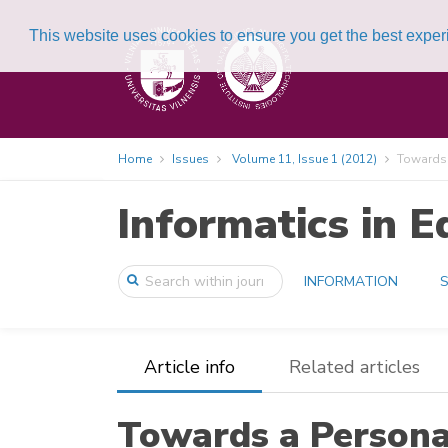
This website uses cookies to ensure you get the best expe
Home
Issues
Volume 11, Issue 1 (2012)
Towards a
Informatics in E
INFORMATION
S
Article info
Related articles
Towards a Personal