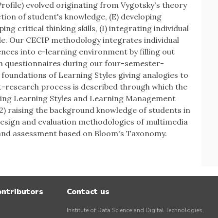
Profile) evolved originating from Vygotsky's theory
ction of student's knowledge, (E) developing
ng critical thinking skills, (I) integrating individual
ile. Our CECIP methodology integrates individual
nces into e-learning environment by filling out
 questionnaires during our four-semester-
 foundations of Learning Styles giving analogies to
t-research process is described through which the
sing Learning Styles and Learning Management
(2) raising the background knowledge of students in
design and evaluation methodologies of multimedia
ks and assessment based on Bloom's Taxonomy.
ontributors
Contact us
Institute of Data Science and Digital Technologies,