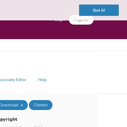
Got it!
Login
Register
ssociate Editor
Help
Download
Citation
pyright