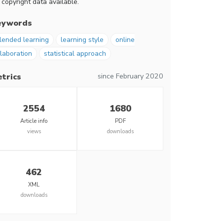
 copyright data available.
eywords
lended learning
learning style
online
llaboration
statistical approach
since February 2020
trics
2554
1680
Article info
PDF
views
downloads
462
XML
downloads