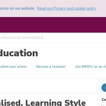
rience on our website.
Read our Privacy and cookie policy
 Personalised, Learning Style B ...
ducation
ubmit your article
Become a reviewer
Join INFEDU as an A
Co
ised, Learning Style