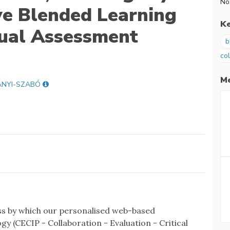
No
ve Blended Learning
K
dual Assessment
b
co
Me
ÁNYI-SZABÓ
ess by which our personalised web-based
y (CECIP - Collaboration - Evaluation - Critical