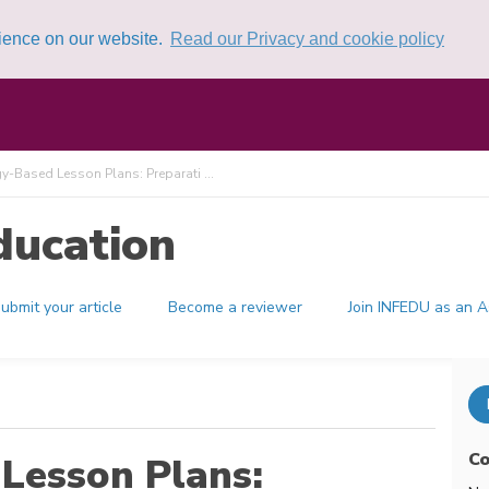
rience on our website.
Read our Privacy and cookie policy
-Based Lesson Plans: Preparati ...
ducation
ubmit your article
Become a reviewer
Join INFEDU as an A
Co
Lesson Plans: