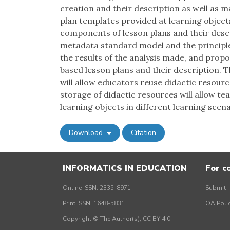
creation and their description as well as 
plan templates provided at learning object
components of lesson plans and their descr
metadata standard model and the principle
the results of the analysis made, and prop
based lesson plans and their description. 
will allow educators reuse didactic resource
storage of didactic resources will allow te
learning objects in different learning scena
Download
Citation
INFORMATICS IN EDUCATION
For c
Online ISSN: 2335-8971
Submit
Print ISSN: 1648-5831
OA Poli
Copyright © The Author(s), CC BY 4.0