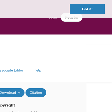
Got it!
Login
Register
ssociate Editor
Help
Download
Citation
pyright