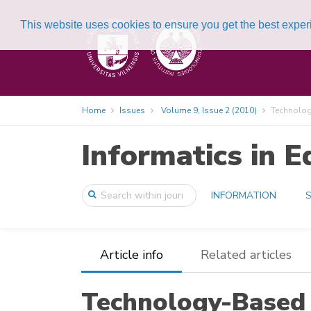
This website uses cookies to ensure you get the best expe
Home
Issues
Volume 9, Issue 2 (2010)
Technology
Informatics in E
INFORMATION
S
Article info
Related articles
Technology-Based 