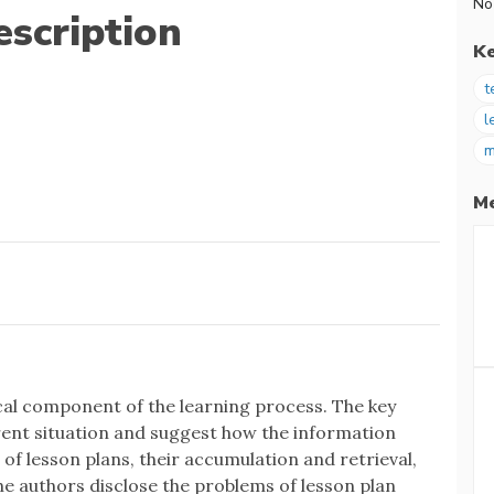
No
scription
K
t
l
m
Me
cal component of the learning process. The key
rrent situation and suggest how the information
of lesson plans, their accumulation and retrieval,
The authors disclose the problems of lesson plan