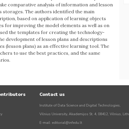
make comparative analysis of information and lesson
s storages. The authors identified the main
iption, based on application of learning objects
s for improving the model elements as well as on
osed the templates for creating the technology-
The development of lesson plans and descriptions
s (lesson plans) as an effective learning tool. The
achers to use the best practices, and the same
rios.
ontributors
Contact us
Institute of Data Science and Digital Technologies,
cy
Vilnius University, Akademijos St. 4, 08412, Vilnius, Lit
E-mail:
editorial@infedu.lt