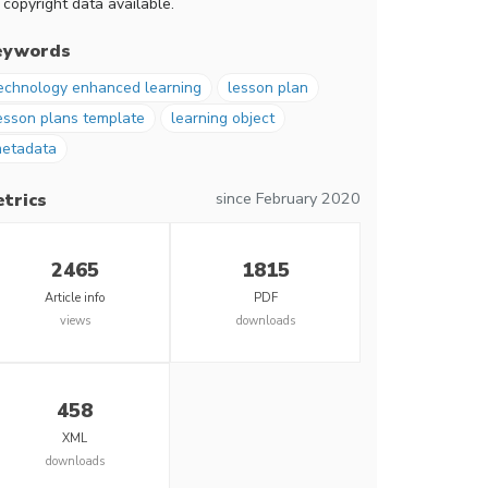
 copyright data available.
eywords
echnology enhanced learning
lesson plan
esson plans template
learning object
etadata
since February 2020
trics
2465
1815
Article info
PDF
views
downloads
458
XML
downloads