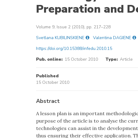
Preparation and De
Volume 9, Issue 2 (2010), pp. 217–228
Svetlana KUBILINSKIENE
Valentina DAGIENE
https://doi.org/10.15388/infedu.2010.15
Pub. online:
15 October 2010
Type:
Article
Published
15 October 2010
Abstract
A lesson plan is an important methodologi
purpose of the article is to analyse the cu
technologies can assist in the development 
thus ensuring their effective application. 