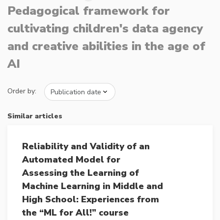
Pedagogical framework for
cultivating children's data agency
and creative abilities in the age of
AI
Order by:
Similar articles
Reliability and Validity of an
Automated Model for
Assessing the Learning of
Machine Learning in Middle and
High School: Experiences from
the “ML for All!” course