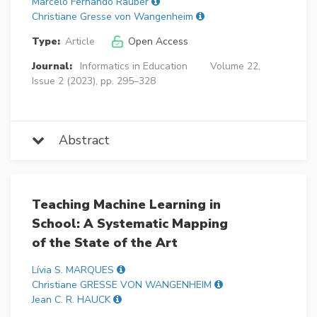
Marcelo Fernando Rauber
Christiane Gresse von Wangenheim
Type:
Article
Open Access
Journal:
Informatics in Education
Volume 22,
Issue 2 (2023), pp. 295–328
Abstract
Teaching Machine Learning in
School: A Systematic Mapping
of the State of the Art
Lívia S. MARQUES
Christiane GRESSE VON WANGENHEIM
Jean C. R. HAUCK