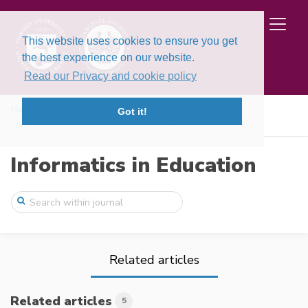
This website uses cookies to ensure you get
the best experience on our website.
Read our Privacy and cookie policy
Home
Issues
Volume 23, Issue 2 (2024)
Got it!
Pedagogical framework for cultivating ch ...
Informatics in Education
Related articles
Related articles
5