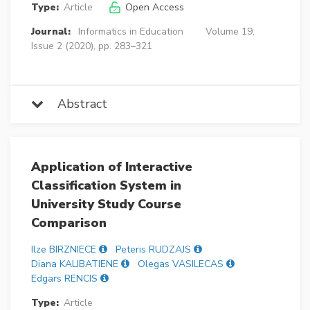
Type:
Article
Open Access
Journal:
Informatics in Education
Volume 19,
Issue 2 (2020), pp. 283–321
Abstract
Application of Interactive
Classification System in
University Study Course
Comparison
Ilze BIRZNIECE
Peteris RUDZAJS
Diana KALIBATIENE
Olegas VASILECAS
Edgars RENCIS
Type:
Article