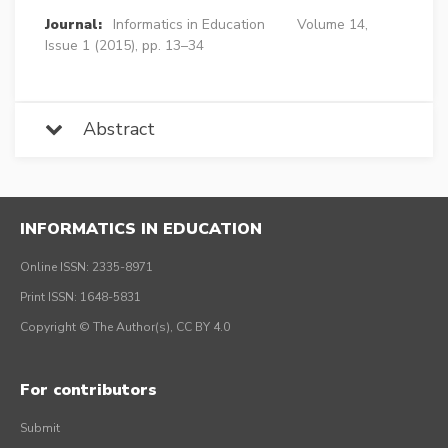
Journal:
Informatics in Education
Volume 14,
Issue 1 (2015), pp. 13–34
Abstract
INFORMATICS IN EDUCATION
Online ISSN: 2335-8971
Print ISSN: 1648-5831
Copyright © The Author(s), CC BY 4.0
For contributors
Submit