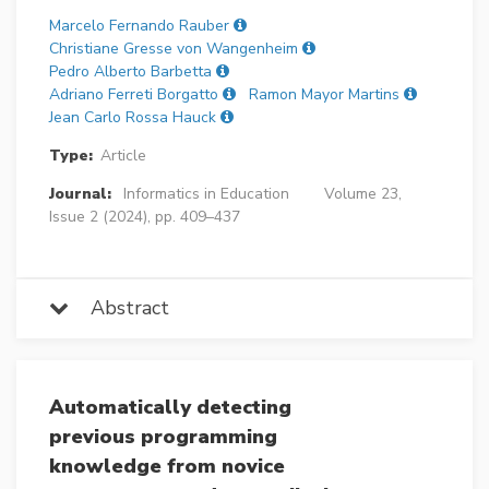
Marcelo Fernando Rauber
Christiane Gresse von Wangenheim
Pedro Alberto Barbetta
Adriano Ferreti Borgatto
Ramon Mayor Martins
Jean Carlo Rossa Hauck
Type:
Article
Journal:
Informatics in Education
Volume 23,
Issue 2 (2024), pp. 409–437
Abstract
Automatically detecting
previous programming
knowledge from novice