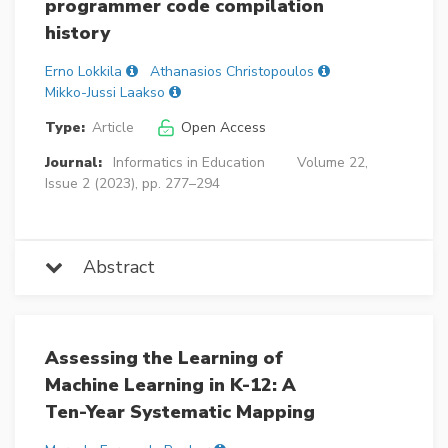
programmer code compilation
history
Erno Lokkila
Athanasios Christopoulos
Mikko-Jussi Laakso
Type:
Article
Open Access
Journal:
Informatics in Education
Volume 22,
Issue 2 (2023), pp. 277–294
Abstract
Assessing the Learning of
Machine Learning in K-12: A
Ten-Year Systematic Mapping