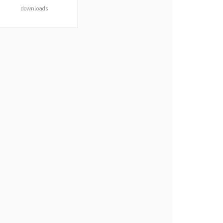
downloads