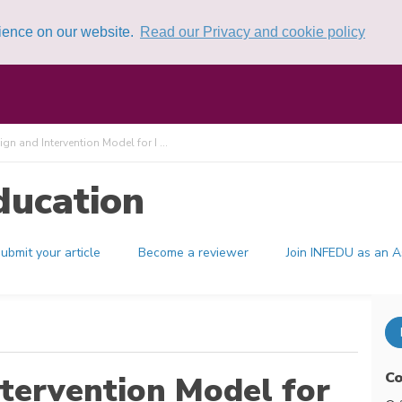
rience on our website.
Read our Privacy and cookie policy
gn and Intervention Model for I ...
ducation
ubmit your article
Become a reviewer
Join INFEDU as an A
Co
ntervention Model for