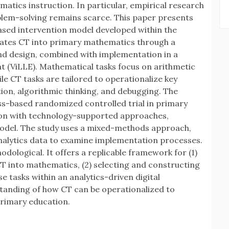
tics instruction. In particular, empirical research
blem-solving remains scarce. This paper presents
ased intervention model developed within the
rates CT into primary mathematics through a
nd design, combined with implementation in a
 (ViLLE). Mathematical tasks focus on arithmetic
le CT tasks are tailored to operationalize key
ion, algorithmic thinking, and debugging. The
ss-based randomized controlled trial in primary
ion with technology-supported approaches,
odel. The study uses a mixed-methods approach,
nalytics data to examine implementation processes.
odological. It offers a replicable framework for (1)
T into mathematics, (2) selecting and constructing
e tasks within an analytics-driven digital
tanding of how CT can be operationalized to
rimary education.