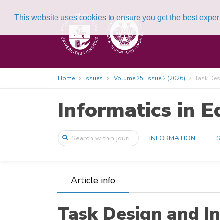
This website uses cookies to ensure you get the best expe
Home
Issues
Volume 25, Issue 2 (2026)
Task Desi
Informatics in E
INFORMATION
S
Article info
Task Design and I