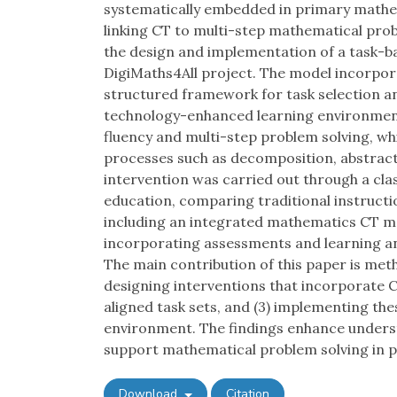
systematically embedded in primary mathema
linking CT to multi-step mathematical pro
the design and implementation of a task-b
DigiMaths4All project. The model incorpo
structured framework for task selection a
technology-enhanced learning environment
fluency and multi-step problem solving, whi
processes such as decomposition, abstract
intervention was carried out through a cla
education, comparing traditional instruct
including an integrated mathematics CT m
incorporating assessments and learning a
The main contribution of this paper is meth
designing interventions that incorporate C
aligned task sets, and (3) implementing thes
environment. The findings enhance unders
support mathematical problem solving in p
Download
Citation