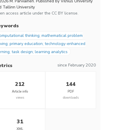
2026 M. Parviainen. Published by Vilnius University
 Tallinn University
en access article under the CC BY license.
eywords
omputational thinking; mathematical problem
lving; primary education; technology-enhanced
rning; task design; learning analytics
since February 2020
trics
212
144
Article info
PDF
views
downloads
31
XML