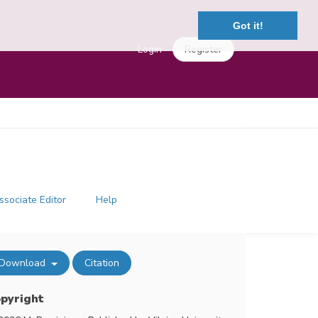
Got it!
Login
Register
ssociate Editor
Help
Download
Citation
pyright