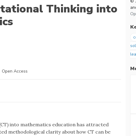
© 
tational Thinking into
and
Op
ics
K
c
so
lea
Me
Open Access
 (CT) into mathematics education has attracted
mited methodological clarity about how CT can be