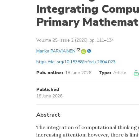
Integrating Compu
Primary Mathemat
Volume 25, Issue 2 (2026), pp. 111–134
Marika PARVIAINEN
https://doi.org/10.15388/infedu.2604.023
Pub. online:
18 June 2026
Type:
Article
Published
18 June 2026
Abstract
The integration of computational thinking
increasing attention; however, there is li