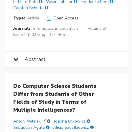
Lutz Terfloth
Vivien Lohmer
Friederike Kern
Carsten Schulte
Type:
Article
Open Access
Journal:
Informatics in Education
Volume 24,
Issue 2 (2025), pp. 377–405
Abstract
Do Computer Science Students
Differ from Students of Other
Fields of Study in Terms of
Multiple Intelligences?
Antoni Wilinski
Joanna Olkowicz
Sebastian Agata
Alicja Szostkiewicz