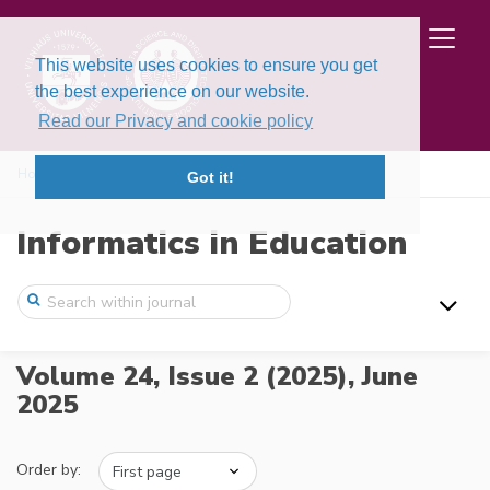
This website uses cookies to ensure you get
the best experience on our website.
Read our Privacy and cookie policy
Home
Issues
Volume 24, Issue 2 (2025)
Got it!
Informatics in Education
Volume 24, Issue 2 (2025),
June
2025
Order by: