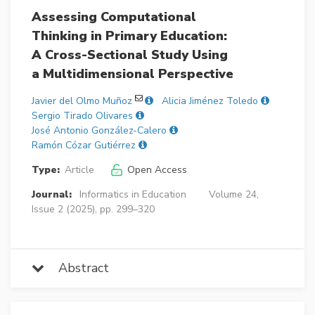
Assessing Computational
Thinking in Primary Education:
A Cross-Sectional Study Using
a Multidimensional Perspective
Javier del Olmo Muñoz
Alicia Jiménez Toledo
Sergio Tirado Olivares
José Antonio González-Calero
Ramón Cózar Gutiérrez
Type:
Article
Open Access
Journal:
Informatics in Education
Volume 24,
Issue 2 (2025), pp. 299–320
Abstract