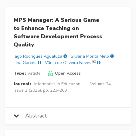
MPS Manager: A Serious Game
to Enhance Teaching on
Software Development Process
Quality
Iago Rodrigues Agualuza
Silvana Morita Melo
Lina Garcés
Vânia de Oliveira Neves
Type:
Article
Open Access
Journal:
Informatics in Education
Volume 24,
Issue 2 (2025), pp. 223–260
Abstract