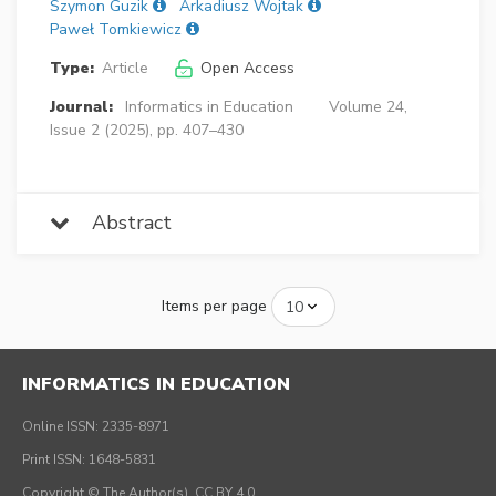
Szymon Guzik
Arkadiusz Wojtak
Paweł Tomkiewicz
Type:
Article
Open Access
Journal:
Informatics in Education
Volume 24,
Issue 2 (2025), pp. 407–430
Abstract
Items per page
INFORMATICS IN EDUCATION
Online ISSN: 2335-8971
Print ISSN: 1648-5831
Copyright © The Author(s), CC BY 4.0