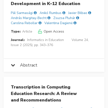
Development in K–12 Education
Pál Sarmasági
Anikó Rumbus
Javier Bilbao
András Margitay-Becht
Zsuzsa Pluhár
Carolina Rebollar
Valentina Dagienė
Type:
Article
Open Access
Journal:
Informatics in Education
Volume 24,
Issue 2 (2025), pp. 343–376
Abstract
Transcription in Computing
Education Research: A Review
and Recommendations