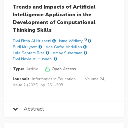
Trends and Impacts of Artificial
Intelligence Application in the
Development of Computational
Thinking Skills
Dwi Fitria Al Husaeni
Isma Widiaty
Budi Mulyanti
Ade Gafar Abdullah
Lala Septem Riza
Amay Suherman
Dwi Novia Al Husaeni
Type:
Article
Open Access
Journal:
Informatics in Education
Volume 24,
Issue 2 (2025), pp. 261–298
Abstract