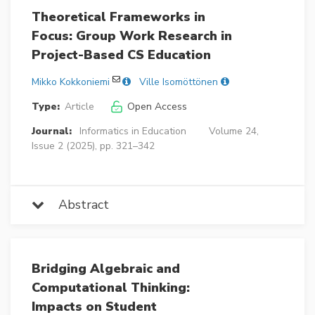
Theoretical Frameworks in
Focus: Group Work Research in
Project-Based CS Education
Mikko Kokkoniemi
Ville Isomöttönen
Type:
Article
Open Access
Journal:
Informatics in Education
Volume 24,
Issue 2 (2025), pp. 321–342
Abstract
Bridging Algebraic and
Computational Thinking:
Impacts on Student