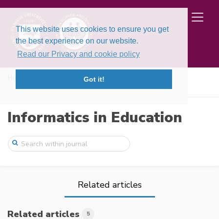
This website uses cookies to ensure you get
the best experience on our website.
Read our Privacy and cookie policy
Home
Issues
Volume 23, Issue 4 (2024)
Got it!
Principles of Educational Programming La ...
Informatics in Education
Related articles
Related articles
5