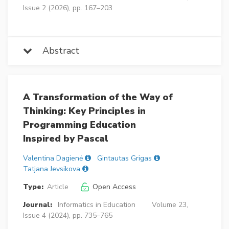
Issue 2 (2026), pp. 167–203
Abstract
A Transformation of the Way of
Thinking: Key Principles in
Programming Education
Inspired by Pascal
Valentina Dagienė
Gintautas Grigas
Tatjana Jevsikova
Type:
Article
Open Access
Journal:
Informatics in Education
Volume 23,
Issue 4 (2024), pp. 735–765