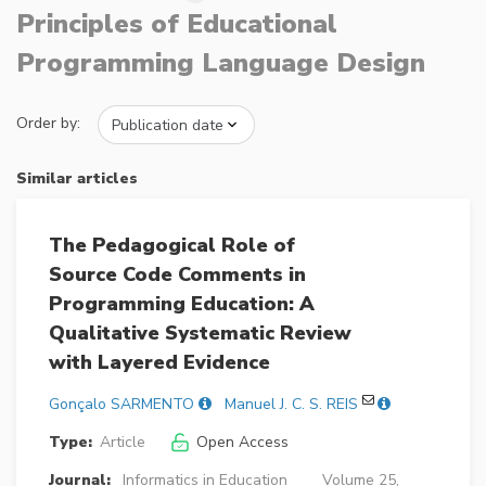
Principles of Educational
Programming Language Design
Order by:
Similar articles
The Pedagogical Role of
Source Code Comments in
Programming Education: A
Qualitative Systematic Review
with Layered Evidence
Gonçalo SARMENTO
Manuel J. C. S. REIS
Type:
Article
Open Access
Journal:
Informatics in Education
Volume 25,