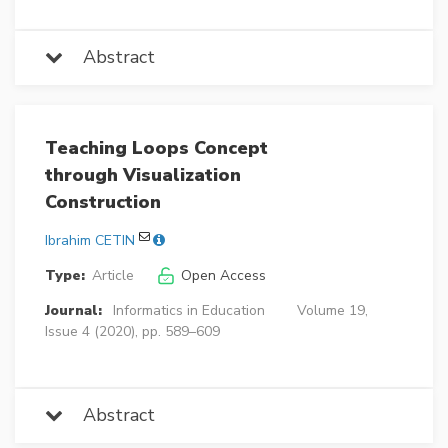
Abstract
Teaching Loops Concept
through Visualization
Construction
Ibrahim CETIN
Type:
Article
Open Access
Journal:
Informatics in Education
Volume 19,
Issue 4 (2020), pp. 589–609
Abstract