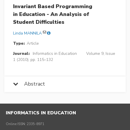
Invariant Based Programming
in Education - An Analysis of
Student Difficulties
Linda MANNILA
Type:
Article
Journal:
Informatics in Education
Volume 9, Issue
1 (2010), pp. 115–132
Abstract
INFORMATICS IN EDUCATION
Online ISSN: 2335-8971