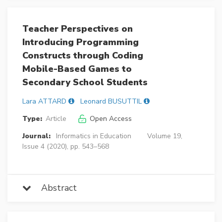
Teacher Perspectives on
Introducing Programming
Constructs through Coding
Mobile-Based Games to
Secondary School Students
Lara ATTARD
Leonard BUSUTTIL
Type:
Article
Open Access
Journal:
Informatics in Education
Volume 19,
Issue 4 (2020), pp. 543–568
Abstract