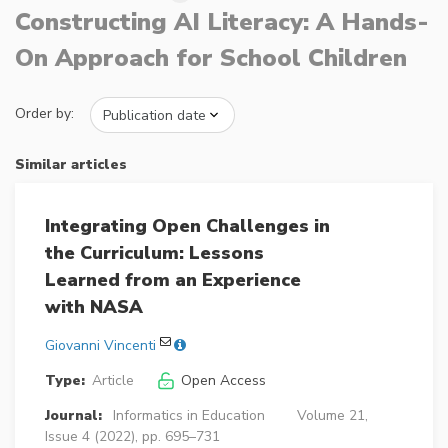
Constructing AI Literacy: A Hands-
On Approach for School Children
Order by:
Similar articles
Integrating Open Challenges in
the Curriculum: Lessons
Learned from an Experience
with NASA
Giovanni Vincenti
Type:
Article
Open Access
Journal:
Informatics in Education
Volume 21,
Issue 4 (2022), pp. 695–731