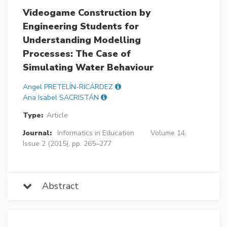
Videogame Construction by
Engineering Students for
Understanding Modelling
Processes: The Case of
Simulating Water Behaviour
Angel PRETELÍN-RICÁRDEZ
Ana Isabel SACRISTÁN
Type:
Article
Journal:
Informatics in Education
Volume 14,
Issue 2 (2015), pp. 265–277
Abstract