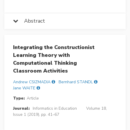
Abstract
Integrating the Constructionist
Learning Theory with
Computational Thinking
Classroom Activities
Andrew CSIZMADIA
Bernhard STANDL
Jane WAITE
Type:
Article
Journal:
Informatics in Education
Volume 18,
Issue 1 (2019), pp. 41–67