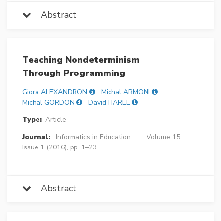
Abstract
Teaching Nondeterminism
Through Programming
Giora ALEXANDRON
Michal ARMONI
Michal GORDON
David HAREL
Type:
Article
Journal:
Informatics in Education
Volume 15,
Issue 1 (2016), pp. 1–23
Abstract