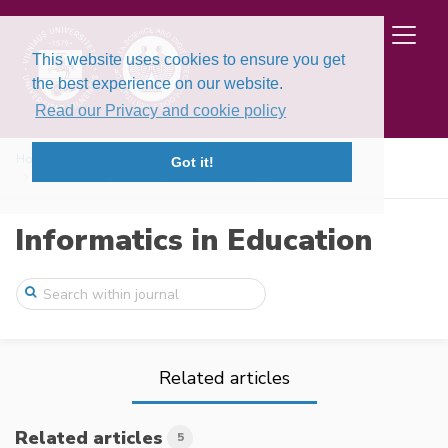
This website uses cookies to ensure you get
the best experience on our website.
Read our Privacy and cookie policy
Home
Issues
Volume 24, Issue 4 (2025)
Got it!
Constructing AI Literacy: A Hands-On App ...
Informatics in Education
Related articles
Related articles
5