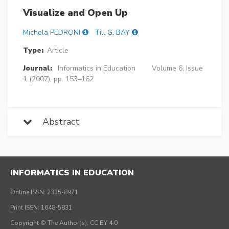
Visualize and Open Up
Michela PEDRONI
Till G. BAY
Type:
Article
Journal:
Informatics in Education
Volume 6, Issue
1 (2007), pp. 153–162
Abstract
INFORMATICS IN EDUCATION
Online ISSN: 2335-8971
Print ISSN: 1648-5831
Copyright © The Author(s), CC BY 4.0