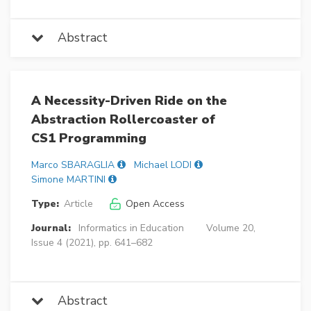
Abstract
A Necessity-Driven Ride on the
Abstraction Rollercoaster of
CS1 Programming
Marco SBARAGLIA
Michael LODI
Simone MARTINI
Type:
Article
Open Access
Journal:
Informatics in Education
Volume 20,
Issue 4 (2021), pp. 641–682
Abstract