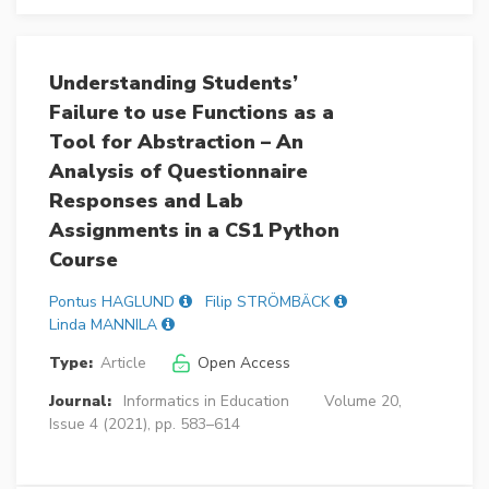
Understanding Students’
Failure to use Functions as a
Tool for Abstraction – An
Analysis of Questionnaire
Responses and Lab
Assignments in a CS1 Python
Course
Pontus HAGLUND
Filip STRÖMBÄCK
Linda MANNILA
Type:
Article
Open Access
Journal:
Informatics in Education
Volume 20,
Issue 4 (2021), pp. 583–614