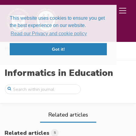
This website uses cookies to ensure you get
the best experience on our website.
Read our Privacy and cookie policy
Home
Issues
Volume 25, Issue 2 (2026)
Got it!
Assessing Graphical Loop Invariant Based ...
Informatics in Education
Related articles
Related articles
5