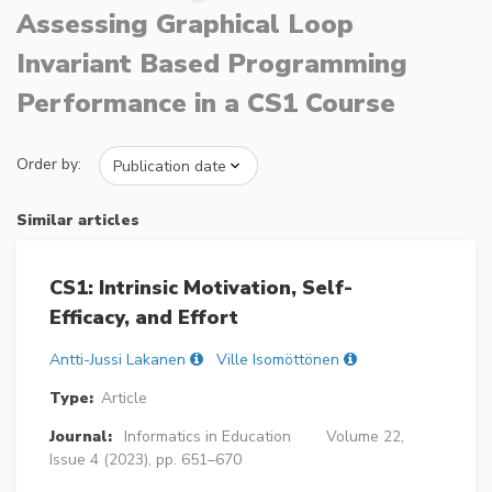
Assessing Graphical Loop
Invariant Based Programming
Performance in a CS1 Course
Order by:
Similar articles
CS1: Intrinsic Motivation, Self-
Efficacy, and Effort
Antti-Jussi Lakanen
Ville Isomöttönen
Type:
Article
Journal:
Informatics in Education
Volume 22,
Issue 4 (2023), pp. 651–670