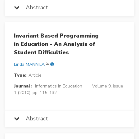
Abstract
Invariant Based Programming
in Education - An Analysis of
Student Difficulties
Linda MANNILA
Type:
Article
Journal:
Informatics in Education
Volume 9, Issue
1 (2010), pp. 115–132
Abstract