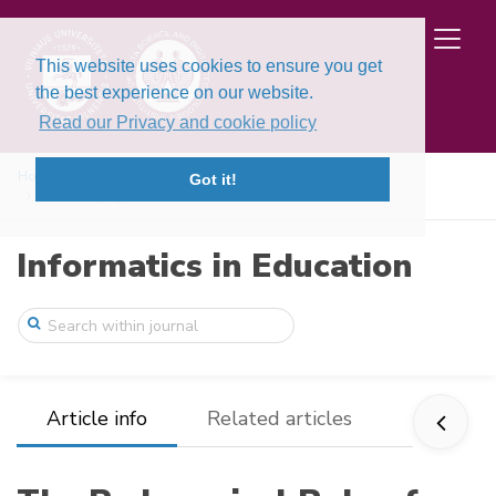
This website uses cookies to ensure you get
the best experience on our website.
Read our Privacy and cookie policy
Home
Issues
Volume 25, Issue 2 (2026)
Got it!
The Pedagogical Role of Source Code Comm ...
Informatics in Education
Article info
Related articles