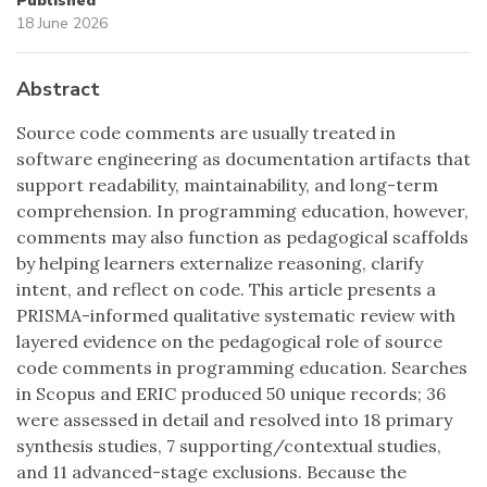
Published
18 June 2026
Abstract
Source code comments are usually treated in
software engineering as documentation artifacts that
support readability, maintainability, and long-term
comprehension. In programming education, however,
comments may also function as pedagogical scaffolds
by helping learners externalize reasoning, clarify
intent, and reflect on code. This article presents a
PRISMA-informed qualitative systematic review with
layered evidence on the pedagogical role of source
code comments in programming education. Searches
in Scopus and ERIC produced 50 unique records; 36
were assessed in detail and resolved into 18 primary
synthesis studies, 7 supporting/contextual studies,
and 11 advanced-stage exclusions. Because the