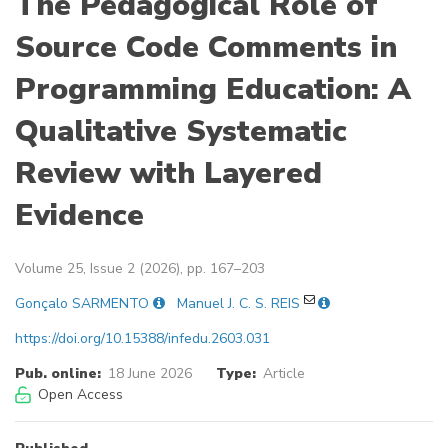
The Pedagogical Role of
Source Code Comments in
Programming Education: A
Qualitative Systematic
Review with Layered
Evidence
Volume 25, Issue 2 (2026), pp. 167–203
Gonçalo SARMENTO
Manuel J. C. S. REIS
https://doi.org/10.15388/infedu.2603.031
Pub. online:
18 June 2026
Type:
Article
Open Access