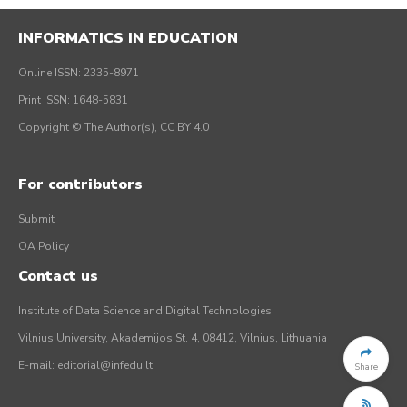
INFORMATICS IN EDUCATION
Online ISSN: 2335-8971
Print ISSN: 1648-5831
Copyright © The Author(s), CC BY 4.0
For contributors
Submit
OA Policy
Contact us
Institute of Data Science and Digital Technologies,
Vilnius University, Akademijos St. 4, 08412, Vilnius, Lithuania
E-mail:
editorial@infedu.lt
Share