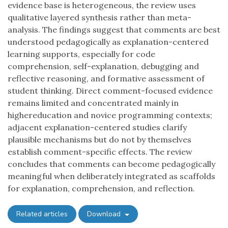
evidence base is heterogeneous, the review uses
qualitative layered synthesis rather than meta-
analysis. The findings suggest that comments are best
understood pedagogically as explanation-centered
learning supports, especially for code
comprehension, self-explanation, debugging and
reflective reasoning, and formative assessment of
student thinking. Direct comment-focused evidence
remains limited and concentrated mainly in
highereducation and novice programming contexts;
adjacent explanation-centered studies clarify
plausible mechanisms but do not by themselves
establish comment-specific effects. The review
concludes that comments can become pedagogically
meaningful when deliberately integrated as scaffolds
for explanation, comprehension, and reflection.
Related articles
Download