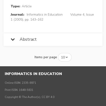
Type:
Article
Journal:
Informatics in Education
Volume 4, Issue
1 (2005), pp. 143–162
Abstract
Items per page
INFORMATICS IN EDUCATION
Online ISSN: 2335-8971
Print ISSN: 1648-5831
Copyright © The Author(s), CC BY 4.0