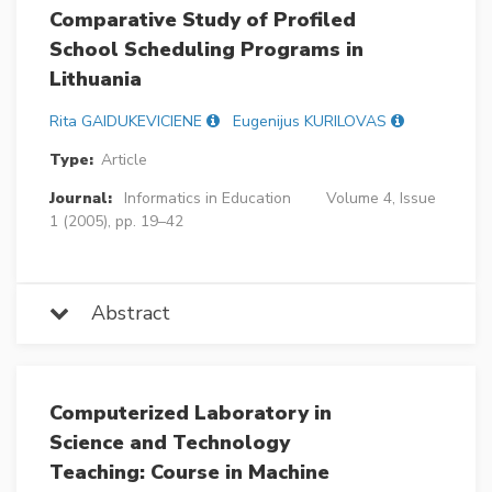
Comparative Study of Profiled
School Scheduling Programs in
Lithuania
Rita GAIDUKEVICIENE
Eugenijus KURILOVAS
Type:
Article
Journal:
Informatics in Education
Volume 4, Issue
1 (2005), pp. 19–42
Abstract
Computerized Laboratory in
Science and Technology
Teaching: Course in Machine