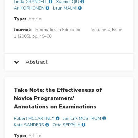
Linda GRANDELL
Xuemei QIU
Ari KORHONEN
Lauri MALMI
Type:
Article
Journal:
Informatics in Education
Volume 4, Issue
1 (2005), pp. 49–68
Abstract
Take Note: the Effectiveness of
Novice Programmers'
Annotations on Examinations
Robert MCCARTNEY
Jan Erik MOSTRÖM
Kate SANDERS
Otto SEPPÄLÄ
Type:
Article