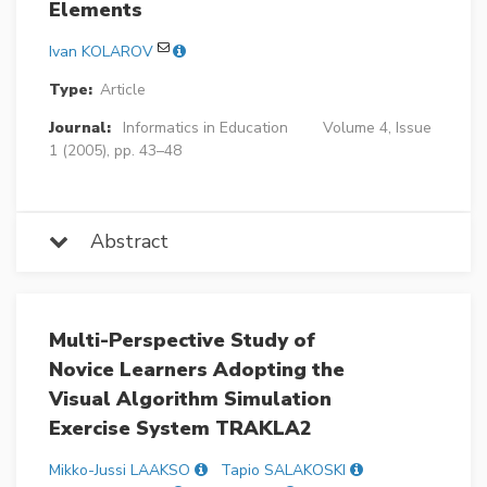
Elements
Ivan KOLAROV
Type:
Article
Journal:
Informatics in Education
Volume 4, Issue
1 (2005), pp. 43–48
Abstract
Multi-Perspective Study of
Novice Learners Adopting the
Visual Algorithm Simulation
Exercise System TRAKLA2
Mikko-Jussi LAAKSO
Tapio SALAKOSKI