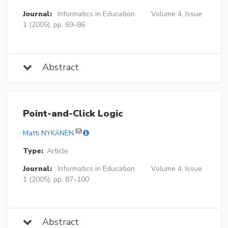
Journal:
Informatics in Education
Volume 4, Issue
1 (2005), pp. 69–86
Abstract
Point-and-Click Logic
Matti NYKÄNEN
Type:
Article
Journal:
Informatics in Education
Volume 4, Issue
1 (2005), pp. 87–100
Abstract