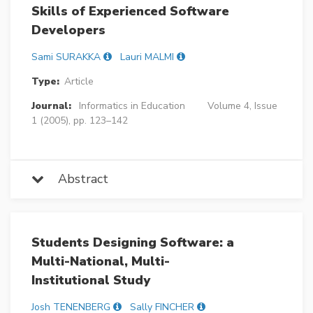
Skills of Experienced Software
Developers
Sami SURAKKA
Lauri MALMI
Type:
Article
Journal:
Informatics in Education
Volume 4, Issue
1 (2005), pp. 123–142
Abstract
Students Designing Software: a
Multi-National, Multi-
Institutional Study
Josh TENENBERG
Sally FINCHER