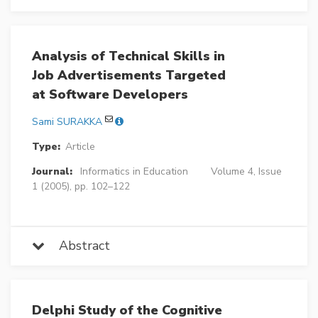
Analysis of Technical Skills in
Job Advertisements Targeted
at Software Developers
Sami SURAKKA
Type:
Article
Journal:
Informatics in Education
Volume 4, Issue
1 (2005), pp. 102–122
Abstract
Delphi Study of the Cognitive