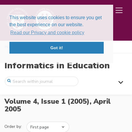
This website uses cookies to ensure you get
the best experience on our website.
Read our Privacy and cookie policy
Home
Issues
Volume 4, Issue 1 (2005)
Got it!
Informatics in Education
Volume 4, Issue 1 (2005),
April
2005
Order by: