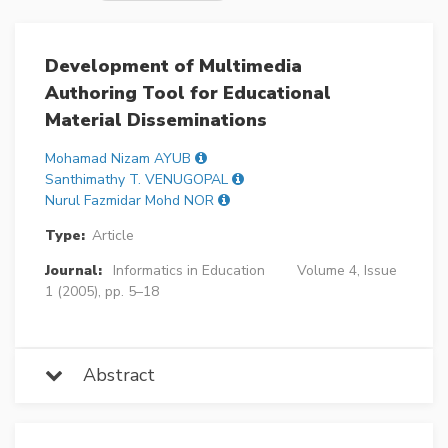
Development of Multimedia
Authoring Tool for Educational
Material Disseminations
Mohamad Nizam AYUB
Santhimathy T. VENUGOPAL
Nurul Fazmidar Mohd NOR
Type:
Article
Journal:
Informatics in Education
Volume 4, Issue
1 (2005), pp. 5–18
Abstract