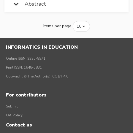
Abstract
Items per page
INFORMATICS IN EDUCATION
Online ISSN: 2335-8971
Print ISSN: 1648-5831
Copyright © The Author(s), CC BY 4.0
For contributors
Submit
OA Policy
Contact us