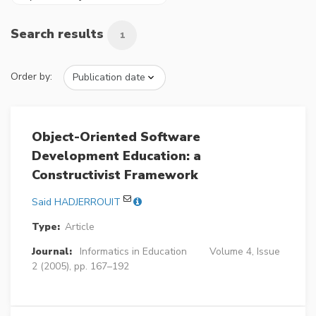
Search results
1
Order by:
Object-Oriented Software
Development Education: a
Constructivist Framework
Said HADJERROUIT
Type:
Article
Journal:
Informatics in Education
Volume 4, Issue
2 (2005), pp. 167–192