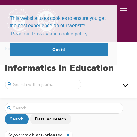
This website uses cookies to ensure you get
the best experience on our website.
Read our Privacy and cookie policy
Home
Search
Got it!
Informatics in Education
Search
Detailed search
Keywords:
object-oriented