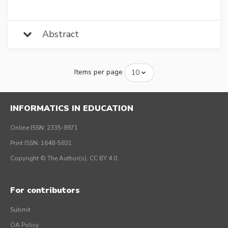
Abstract
Items per page
INFORMATICS IN EDUCATION
Online ISSN: 2335-8971
Print ISSN: 1648-5831
Copyright © The Author(s), CC BY 4.0
For contributors
Submit
OA Policy