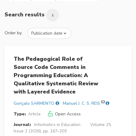
Search results
1
Order by:
The Pedagogical Role of
Source Code Comments in
Programming Education: A
Qualitative Systematic Review
with Layered Evidence
Gonçalo SARMENTO
Manuel J. C. S. REIS
Type:
Article
Open Access
Journal:
Informatics in Education
Volume 25,
Issue 2 (2026), pp. 167–203