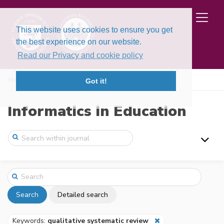
This website uses cookies to ensure you get
the best experience on our website.
Read our Privacy and cookie policy
Home
Search
Got it!
Informatics in Education
Search
Detailed search
Keywords:
qualitative systematic review