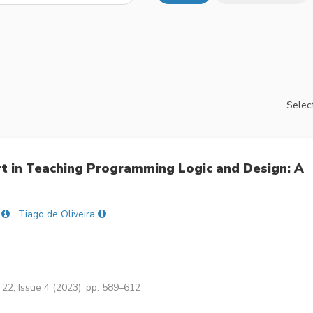
Select
t in Teaching Programming Logic and Design: A
Tiago de Oliveira
22, Issue 4 (2023), pp. 589–612