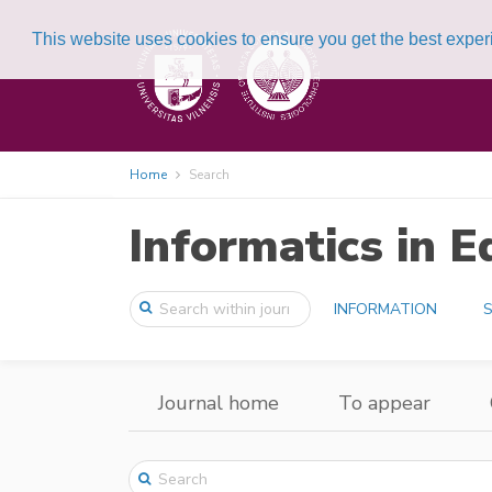
This website uses cookies to ensure you get the best expe
Home
Search
Informatics in E
INFORMATION
S
Journal home
To appear