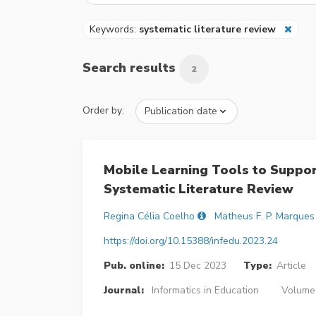
Keywords:
systematic literature review
Search results
2
Order by:
Mobile Learning Tools to Suppor
Systematic Literature Review
Regina Célia Coelho
Matheus F. P. Marques
https://doi.org/10.15388/infedu.2023.24
Pub. online:
15 Dec 2023
Type:
Article
Journal:
Informatics in Education
Volume 