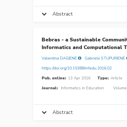
Abstract
Bebras - a Sustainable Communit
Informatics and Computational T
Valentina DAGIENĖ
Gabrielė STUPURIENĖ
https://doi.org/10.15388/infedu.2016.02
Pub. online:
13 Apr 2016
Type:
Article
Journal:
Informatics in Education
Volume 
Abstract