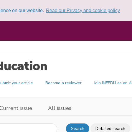
rience on our website.
Read our Privacy and cookie policy
ducation
ubmit your article
Become a reviewer
Join INFEDU as an A
Current issue
All issues
Search
Detailed search