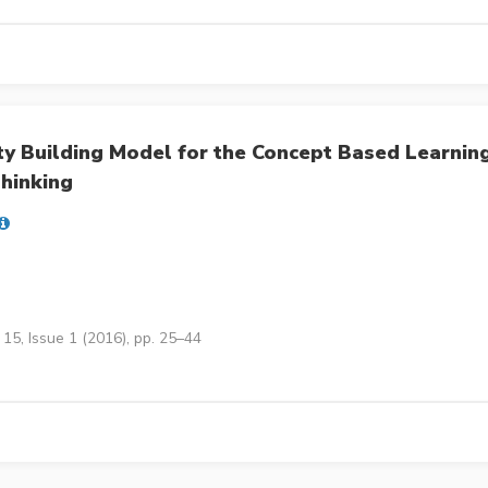
y Building Model for the Concept Based Learnin
hinking
15, Issue 1 (2016), pp. 25–44