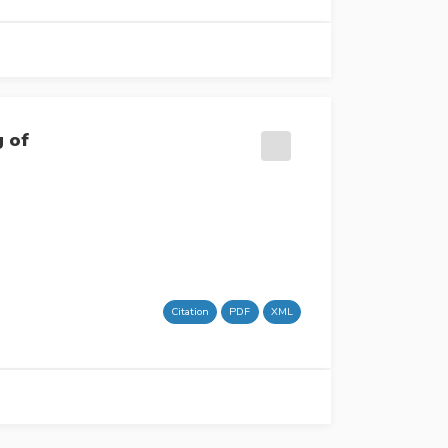
g of
Citation
PDF
XML