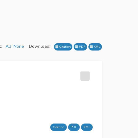
:
All
None
Download:
Citation
PDF
XML
Citation
PDF
XML