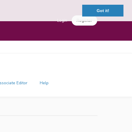
Got it!
Login
Register
ssociate Editor
Help