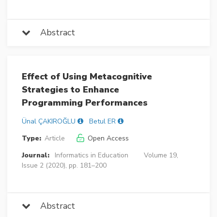
Abstract
Effect of Using Metacognitive
Strategies to Enhance
Programming Performances
Ünal ÇAKIROĞLU
Betul ER
Type:
Article
Open Access
Journal:
Informatics in Education
Volume 19,
Issue 2 (2020), pp. 181–200
Abstract