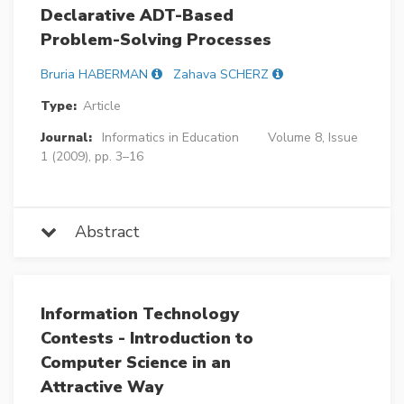
Declarative ADT-Based
Problem-Solving Processes
Bruria HABERMAN
Zahava SCHERZ
Type:
Article
Journal:
Informatics in Education
Volume 8, Issue
1 (2009), pp. 3–16
Abstract
Information Technology
Contests - Introduction to
Computer Science in an
Attractive Way