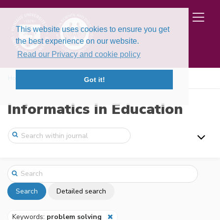
This website uses cookies to ensure you get
the best experience on our website.
Read our Privacy and cookie policy
Home
Search
Got it!
Informatics in Education
Search
Detailed search
Keywords:
problem solving