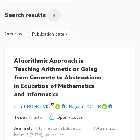
Search results
6
Order by:
Algorithmic Approach in
Teaching Arithmetic or Going
from Concrete to Abstractions
in Education of Mathematics
and Informatics
Juraj HROMKOVIČ
Regula LACHER
Type:
Article
Open Access
Journal:
Informatics in Education
Volume 25,
Issue 2 (2026), pp. 57–73