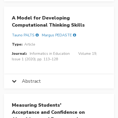
A Model for Developing
Computational Thinking Skills
Tauno PALTS
Margus PEDASTE
Type:
Article
Journal:
Informatics in Education
Volume 19,
Issue 1 (2020), pp. 113–128
Abstract
Measuring Students'
Acceptance and Confidence on