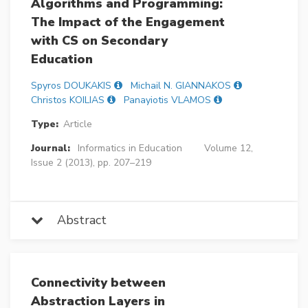
Algorithms and Programming:
The Impact of the Engagement
with CS on Secondary
Education
Spyros DOUKAKIS
Michail N. GIANNAKOS
Christos KOILIAS
Panayiotis VLAMOS
Type:
Article
Journal:
Informatics in Education
Volume 12,
Issue 2 (2013), pp. 207–219
Abstract
Connectivity between
Abstraction Layers in