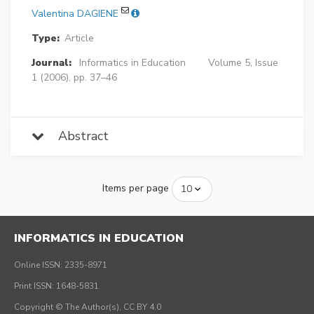
Valentina DAGIENE
Type:
Article
Journal:
Informatics in Education
Volume 5, Issue
1 (2006), pp. 37–46
Abstract
Items per page
INFORMATICS IN EDUCATION
Online ISSN: 2335-8971
Print ISSN: 1648-5831
Copyright © The Author(s), CC BY 4.0