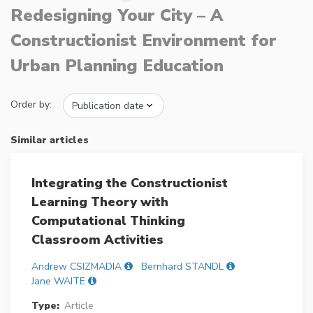
Redesigning Your City – A
Constructionist Environment for
Urban Planning Education
Order by:
Similar articles
Integrating the Constructionist
Learning Theory with
Computational Thinking
Classroom Activities
Andrew CSIZMADIA
Bernhard STANDL
Jane WAITE
Type:
Article