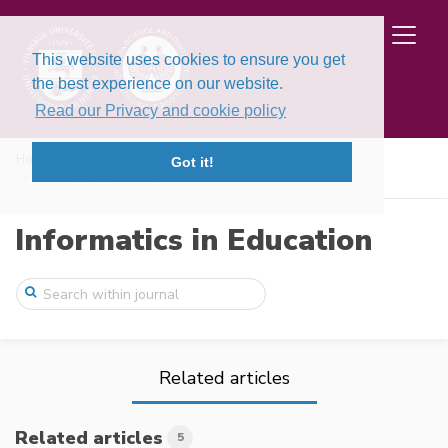
This website uses cookies to ensure you get
the best experience on our website.
Read our Privacy and cookie policy
Home
Issues
Volume 13, Issue 2 (2014)
Got it!
Redesigning Your City – A Constructionis ...
Informatics in Education
Related articles
Related articles
5