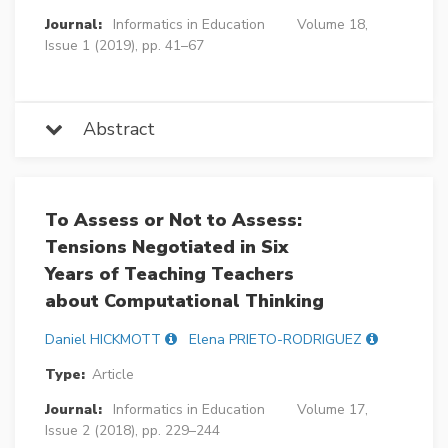
Journal:
Informatics in Education
Volume 18,
Issue 1 (2019), pp. 41–67
Abstract
To Assess or Not to Assess:
Tensions Negotiated in Six
Years of Teaching Teachers
about Computational Thinking
Daniel HICKMOTT
Elena PRIETO-RODRIGUEZ
Type:
Article
Journal:
Informatics in Education
Volume 17,
Issue 2 (2018), pp. 229–244