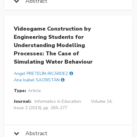
Abstract
Videogame Construction by
Engineering Students for
Understanding Modelling
Processes: The Case of
Simulating Water Behaviour
Angel PRETELÍN-RICÁRDEZ
Ana Isabel SACRISTÁN
Type:
Article
Journal:
Informatics in Education
Volume 14,
Issue 2 (2015), pp. 265–277
Abstract