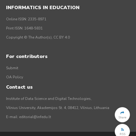
INFORMATICS IN EDUCATION
Online ISSN: 2335-8971
Print ISSN: 1648-5831
Copyright © The Author(s), CC BY 4.0
For contributors
Submit
OA Policy
Contact us
Institute of Data Science and Digital Technologies,
Vilnius University, Akademijos St. 4, 08412, Vilnius, Lithuania
E-mail:
editorial@infedu.lt
Share
RSS