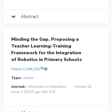
Abstract
Minding the Gap. Proposing a
Teacher Learning-Training
Framework for the Integration
of Robotics in Primary Schools
Patrick CAMILLERI
Type:
Article
Journal:
Informatics in Education
Volume 16,
Issue 2 (2017), pp. 165–179