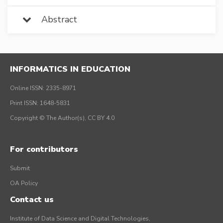
Abstract
INFORMATICS IN EDUCATION
Online ISSN: 2335-8971
Print ISSN: 1648-5831
Copyright © The Author(s), CC BY 4.0
For contributors
Submit
OA Policy
Contact us
Institute of Data Science and Digital Technologies,