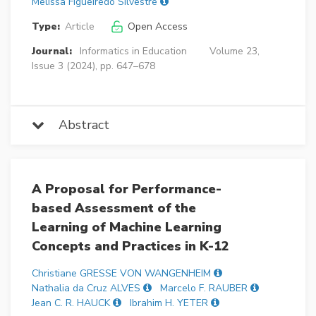
Melissa Figueiredo Silvestre
Type:
Article
Open Access
Journal:
Informatics in Education
Volume 23,
Issue 3 (2024), pp. 647–678
Abstract
A Proposal for Performance-
based Assessment of the
Learning of Machine Learning
Concepts and Practices in K-12
Christiane GRESSE VON WANGENHEIM
Nathalia da Cruz ALVES
Marcelo F. RAUBER
Jean C. R. HAUCK
Ibrahim H. YETER