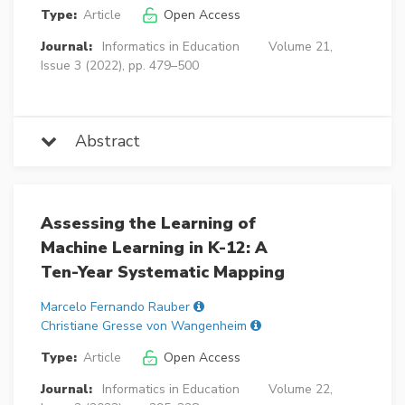
Type:
Article
Open Access
Journal:
Informatics in Education
Volume 21,
Issue 3 (2022), pp. 479–500
Abstract
Assessing the Learning of
Machine Learning in K-12: A
Ten-Year Systematic Mapping
Marcelo Fernando Rauber
Christiane Gresse von Wangenheim
Type:
Article
Open Access
Journal:
Informatics in Education
Volume 22,