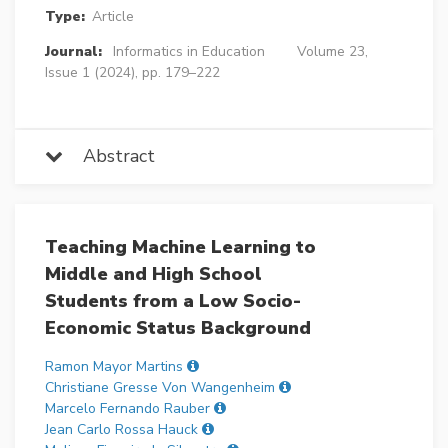
Type:
Article
Journal:
Informatics in Education
Volume 23,
Issue 1 (2024), pp. 179–222
Abstract
Teaching Machine Learning to
Middle and High School
Students from a Low Socio-
Economic Status Background
Ramon Mayor Martins
Christiane Gresse Von Wangenheim
Marcelo Fernando Rauber
Jean Carlo Rossa Hauck