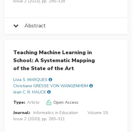
Issue 2 (2023), pp. 295–328
Abstract
Teaching Machine Learning in
School: A Systematic Mapping
of the State of the Art
Lívia S. MARQUES
Christiane GRESSE VON WANGENHEIM
Jean C. R. HAUCK
Type:
Article
Open Access
Journal:
Informatics in Education
Volume 19,
Issue 2 (2020), pp. 283–321