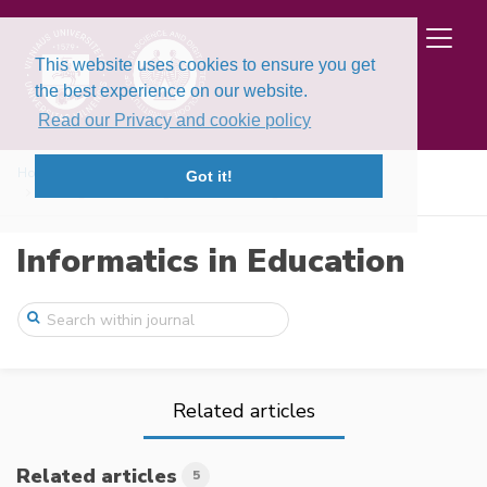
This website uses cookies to ensure you get
the best experience on our website.
Read our Privacy and cookie policy
Home
Issues
Volume 22, Issue 3 (2023)
Got it!
Findings on Teaching Machine Learning in ...
Informatics in Education
Related articles
Related articles
5