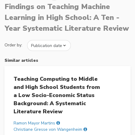
Findings on Teaching Machine
Learning in High School: A Ten -
Year Systematic Literature Review
Order by:
Similar articles
Teaching Computing to Middle
and High School Students from
a Low Socio-Economic Status
Background: A Systematic
Literature Review
Ramon Mayor Martins
Christiane Gresse von Wangenheim