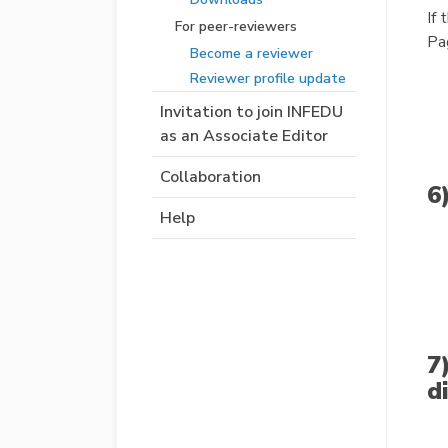
If 
For peer-reviewers
Pa
Become a reviewer
Reviewer profile update
Invitation to join INFEDU
as an Associate Editor
Collaboration
6
Help
7
d