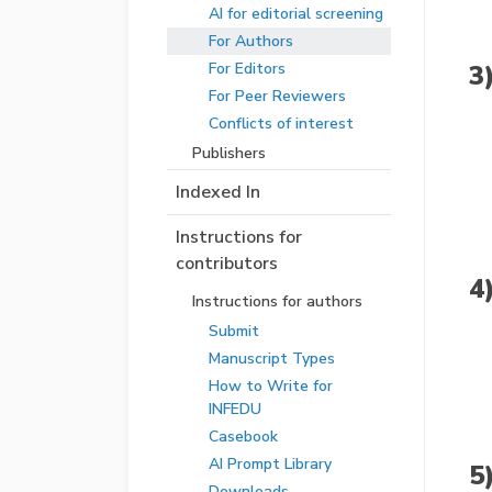
AI for editorial screening
For Authors
3
For Editors
For Peer Reviewers
Conflicts of interest
Publishers
Indexed In
Instructions for
contributors
4
Instructions for authors
Submit
Manuscript Types
How to Write for
INFEDU
Casebook
AI Prompt Library
5
Downloads