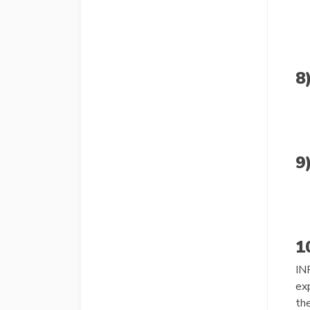
8
9
1
IN
exp
th