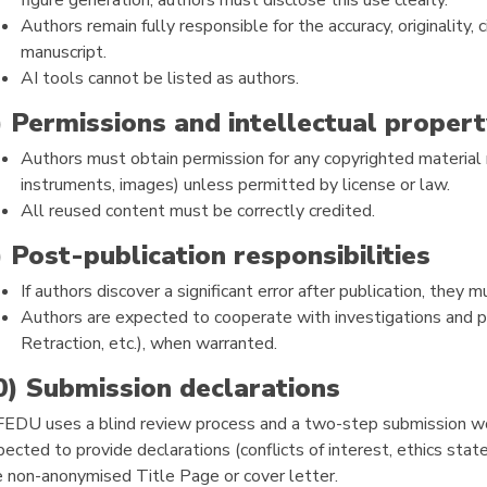
figure generation, authors must disclose this use clearly.
Authors remain fully responsible for the accuracy, originality, 
manuscript.
AI tools cannot be listed as authors.
) Permissions and intellectual propert
Authors must obtain permission for any copyrighted material 
instruments, images) unless permitted by license or law.
All reused content must be correctly credited.
) Post-publication responsibilities
If authors discover a significant error after publication, they 
Authors are expected to cooperate with investigations and p
Retraction, etc.), when warranted.
0) Submission declarations
FEDU uses a blind review process and a two-step submission wo
ected to provide declarations (conflicts of interest, ethics stat
e non-anonymised Title Page or cover letter.