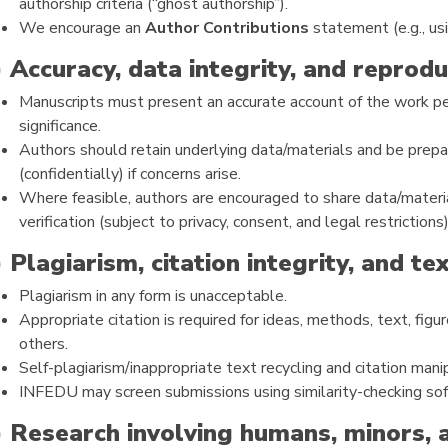
authorship criteria (“ghost authorship”).
We encourage an
Author Contributions
statement (e.g., us
) Accuracy, data integrity, and reproduc
Manuscripts must present an accurate account of the work per
significance.
Authors should retain underlying data/materials and be prepa
(confidentially) if concerns arise.
Where feasible, authors are encouraged to share data/materia
verification (subject to privacy, consent, and legal restrictions)
) Plagiarism, citation integrity, and te
Plagiarism in any form is unacceptable.
Appropriate citation is required for ideas, methods, text, fig
others.
Self-plagiarism/inappropriate text recycling and citation mani
INFEDU may screen submissions using similarity-checking so
) Research involving humans, minors, 