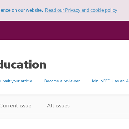
rience on our website.
Read our Privacy and cookie policy
ducation
ubmit your article
Become a reviewer
Join INFEDU as an A
Current issue
All issues