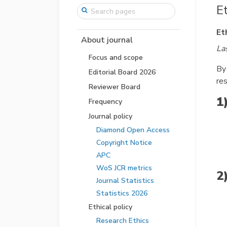
E
Et
About journal
La
Focus and scope
By
Editorial Board 2026
re
Reviewer Board
1
Frequency
Journal policy
Diamond Open Access
Copyright Notice
APC
WoS JCR metrics
2
Journal Statistics
Statistics 2026
Ethical policy
Research Ethics