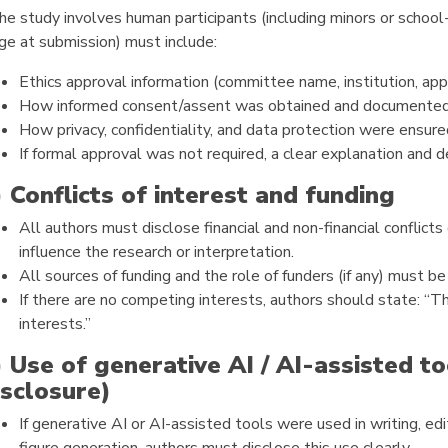
the study involves human participants (including minors or school
ge at submission) must include:
Ethics approval information (committee name, institution, ap
How informed consent/assent was obtained and documented,
How privacy, confidentiality, and data protection were ensure
If formal approval was not required, a clear explanation and d
) Conflicts of interest and funding
All authors must disclose financial and non-financial conflicts
influence the research or interpretation.
All sources of funding and the role of funders (if any) must be
If there are no competing interests, authors should state: “
interests.”
) Use of generative AI / AI-assisted 
isclosure)
If generative AI or AI-assisted tools were used in writing, edit