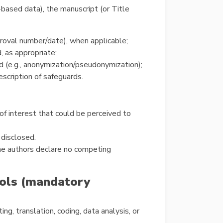
-based data), the manuscript (or Title
proval number/date), when applicable;
 as appropriate;
d (e.g., anonymization/pseudonymization);
escription of safeguards.
 of interest that could be perceived to
 disclosed.
The authors declare no competing
tools (mandatory
ing, translation, coding, data analysis, or