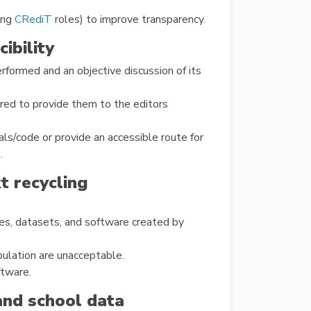
ing
CRediT
roles) to improve transparency.
ibility
formed and an objective discussion of its
red to provide them to the editors
ls/code or provide an accessible route for
.
xt recycling
ures, datasets, and software created by
pulation are unacceptable.
ftware.
and school data