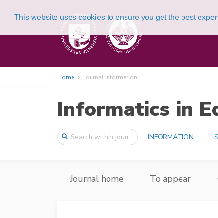
This website uses cookies to ensure you get the best expe
Home
Journal information
Informatics in E
INFORMATION
S
Journal home
To appear