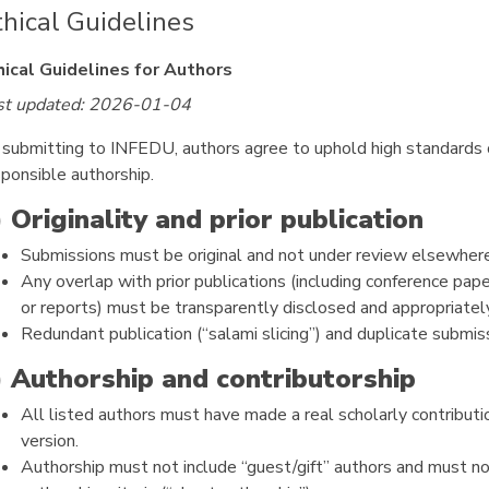
thical Guidelines
hical Guidelines for Authors
st updated: 2026-01-04
 submitting to INFEDU, authors agree to uphold high standards of
sponsible authorship.
) Originality and prior publication
Submissions must be original and not under review elsewhere
Any overlap with prior publications (including conference pape
or reports) must be transparently disclosed and appropriately
Redundant publication (“salami slicing”) and duplicate submis
) Authorship and contributorship
All listed authors must have made a real scholarly contribu
version.
Authorship must not include “guest/gift” authors and must n