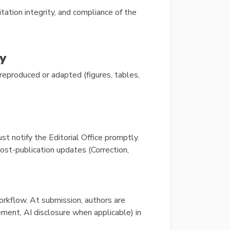
citation integrity, and compliance of the
y
reproduced or adapted (figures, tables,
must notify the Editorial Office promptly.
ost-publication updates (Correction,
rkflow. At submission, authors are
ement, AI disclosure when applicable) in