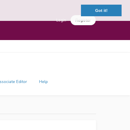
Got it!
Login
Register
ssociate Editor
Help