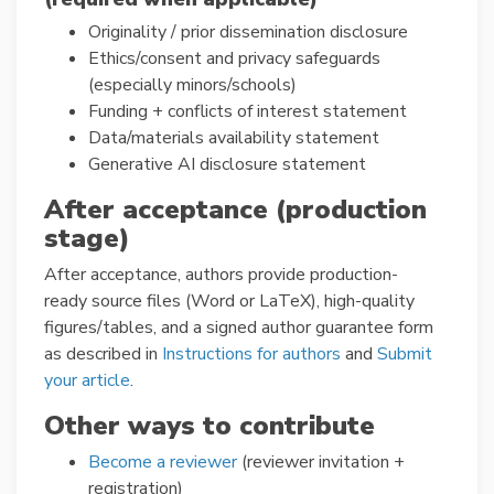
Originality / prior dissemination disclosure
Ethics/consent and privacy safeguards
(especially minors/schools)
Funding + conflicts of interest statement
Data/materials availability statement
Generative AI disclosure statement
After acceptance (production
stage)
After acceptance, authors provide production-
ready source files (Word or LaTeX), high-quality
figures/tables, and a signed author guarantee form
as described in
Instructions for authors
and
Submit
your article
.
Other ways to contribute
Become a reviewer
(reviewer invitation +
registration)