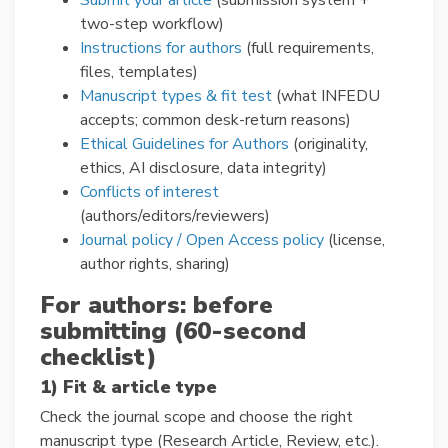
Submit your article
(submission system +
two-step workflow)
Instructions for authors
(full requirements,
files, templates)
Manuscript types & fit test
(what INFEDU
accepts; common desk-return reasons)
Ethical Guidelines for Authors
(originality,
ethics, AI disclosure, data integrity)
Conflicts of interest
(authors/editors/reviewers)
Journal policy / Open Access policy
(license,
author rights, sharing)
For authors: before
submitting (60-second
checklist)
1) Fit & article type
Check the journal scope and choose the right
manuscript type (Research Article, Review, etc.).