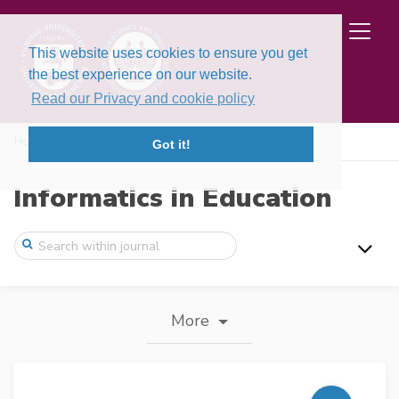
This website uses cookies to ensure you get
the best experience on our website.
Read our Privacy and cookie policy
Home
Journal information
Got it!
Informatics in Education
More