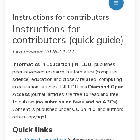
Instructions for contributors
Instructions for
contributors (quick guide)
Last updated: 2026-01-22
Informatics in Education (INFEDU)
publishes
peer-reviewed research in informatics (computer
science) education and closely related “computing
in education” studies. INFEDU is a
Diamond Open
Access
journal: articles are free to read and free
to publish (
no submission fees and no APCs
).
Content is published under
CC BY 4.0
, and authors
retain copyright.
Quick links