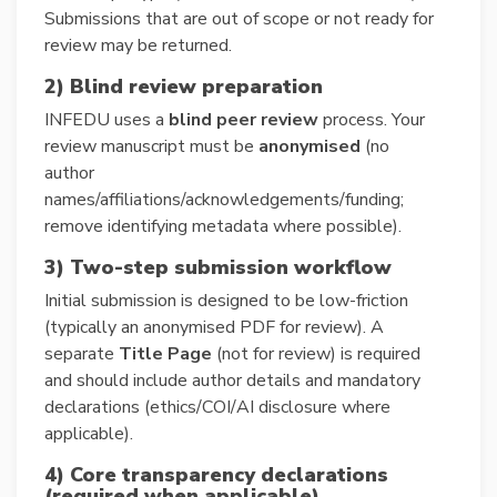
Submissions that are out of scope or not ready for
review may be returned.
2) Blind review preparation
INFEDU uses a
blind peer review
process. Your
review manuscript must be
anonymised
(no
author
names/affiliations/acknowledgements/funding;
remove identifying metadata where possible).
3) Two-step submission workflow
Initial submission is designed to be low-friction
(typically an anonymised PDF for review). A
separate
Title Page
(not for review) is required
and should include author details and mandatory
declarations (ethics/COI/AI disclosure where
applicable).
4) Core transparency declarations
(required when applicable)