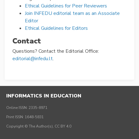
Ethical Guidelines for Peer Reviewers
Join INFEDU editorial team as an Associate
Editor
Ethical Guidelines for Editors
Contact
Questions? Contact the Editorial Office:
editorial@infedu.lt
.
INFORMATICS IN EDUCATION
Online ISSN: 2335-8971
Print ISSN: 1648-5831
Copyright © The Author(s), CC BY 4.0