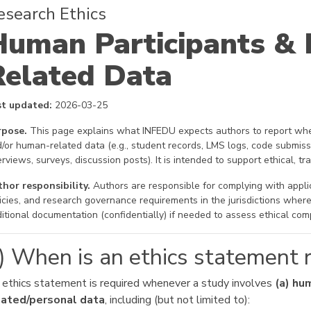
esearch Ethics
Human Participants &
Related Data
st updated:
2026-03-25
rpose.
This page explains what INFEDU expects authors to report whe
/or human-related data (e.g., student records, LMS logs, code submiss
erviews, surveys, discussion posts). It is intended to support ethical, t
hor responsibility.
Authors are responsible for complying with applica
icies, and research governance requirements in the jurisdictions whe
itional documentation (confidentially) if needed to assess ethical com
) When is an ethics statement 
 ethics statement is required whenever a study involves
(a) hu
lated/personal data
, including (but not limited to):