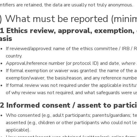
ntifiers are retained, the data are usually not truly anonymous.
) What must be reported (mini
.1 Ethics review, approval, exemption,
asis
If reviewed/approved: name of the ethics committee / IRB / RE
country.
Approval/reference number (or protocol ID) and date,
where 
If formal exemption or waiver was granted: the name of the a
exemption/waiver, the basis/reason, and any reference numbe
If formal review was not required under the applicable institut
of why review was not required, and what safeguards were u
.2 Informed consent / assent to partic
Who consented (e.g., adult participants; parents/guardians; t
assented (e.g., children or other participants who could not l
applicable).