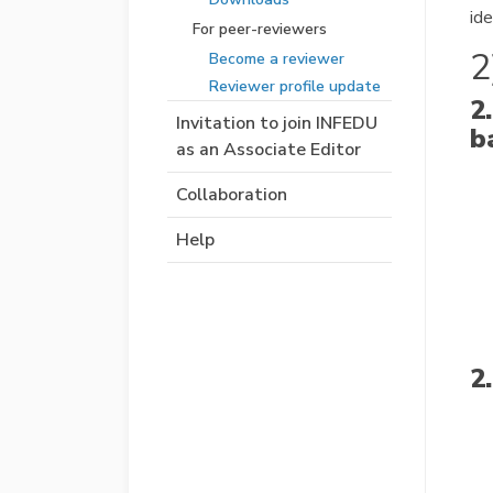
ide
For peer-reviewers
2
Become a reviewer
Reviewer profile update
2
Invitation to join INFEDU
b
as an Associate Editor
Collaboration
Help
2