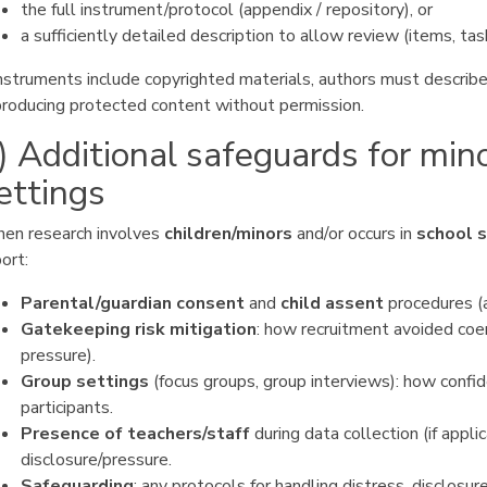
the full instrument/protocol (appendix / repository), or
a sufficiently detailed description to allow review (items, tas
instruments include copyrighted materials, authors must describe
producing protected content without permission.
) Additional safeguards for min
ettings
en research involves
children/minors
and/or occurs in
school 
ort:
Parental/guardian consent
and
child assent
procedures (a
Gatekeeping risk mitigation
: how recruitment avoided coer
pressure).
Group settings
(focus groups, group interviews): how confid
participants.
Presence of teachers/staff
during data collection (if appli
disclosure/pressure.
Safeguarding
: any protocols for handling distress, disclosu