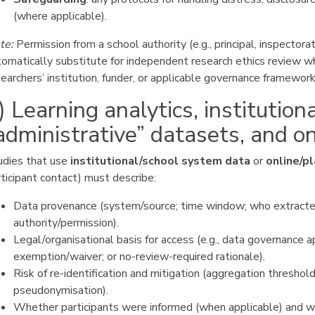
(where applicable).
te:
Permission from a school authority (e.g., principal, inspectora
tomatically substitute for independent research ethics review wh
earchers’ institution, funder, or applicable governance framework
) Learning analytics, institution
administrative” datasets, and o
udies that use
institutional/school system data
or
online/p
ticipant contact) must describe:
Data provenance (system/source; time window; who extracte
authority/permission).
Legal/organisational basis for access (e.g., data governance a
exemption/waiver; or no-review-required rationale).
Risk of re-identification and mitigation (aggregation threshold
pseudonymisation).
Whether participants were informed (when applicable) and 