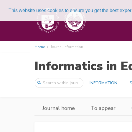
This website uses cookies to ensure you get the best expe
Home
Journal information
Informatics in E
INFORMATION
S
Journal home
To appear