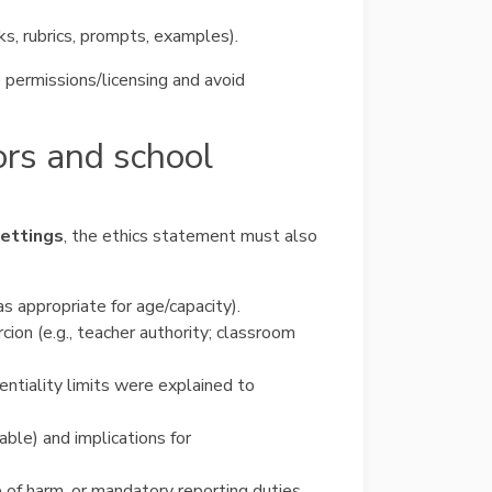
ks, rubrics, prompts, examples).
 permissions/licensing and avoid
ors and school
settings
, the ethics statement must also
s appropriate for age/capacity).
cion (e.g., teacher authority; classroom
entiality limits were explained to
cable) and implications for
re of harm, or mandatory reporting duties