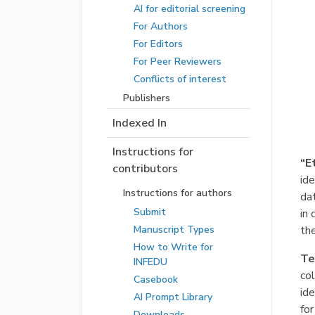
AI for editorial screening
For Authors
For Editors
For Peer Reviewers
Conflicts of interest
Publishers
Indexed In
Instructions for
“E
contributors
ide
Instructions for authors
dat
Submit
in 
the
Manuscript Types
How to Write for
Te
INFEDU
co
Casebook
ide
AI Prompt Library
for
Downloads