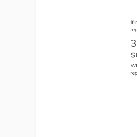
If 
re
3
s
Wh
rep