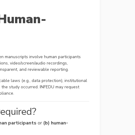
 Human-
n manuscripts involve human participants
ions, video/screen/audio recordings,
ransparent, and reviewable reporting.
ble laws (e.g., data protection), institutional
re the study occurred. INFEDU may request
pliance.
required?
man participants
or
(b) human-