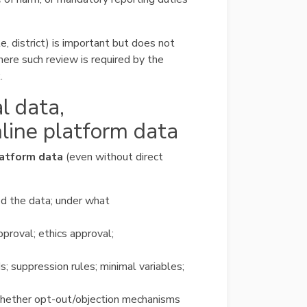
te, district) is important but does not
ere such review is required by the
.
al data,
nline platform data
latform data
(even without direct
d the data; under what
pproval; ethics approval;
s; suppression rules; minimal variables;
whether opt-out/objection mechanisms