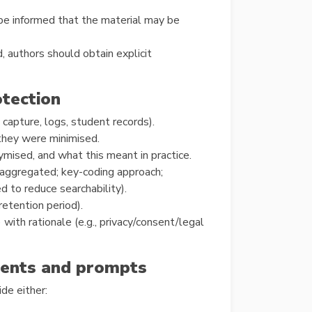
 be informed that the material may be
, authors should obtain explicit
otection
 capture, logs, student records).
 they were minimised.
ised, and what this meant in practice.
ggregated; key-coding approach;
to reduce searchability).
etention period).
 with rationale (e.g., privacy/consent/legal
uments and prompts
de either: