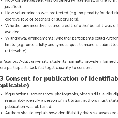
How consent/assent was obtained (written/oral; online form; o
justified).
How voluntariness was protected (e.g., no penalty for declini
coercive role of teachers or supervisors).
Whether any incentive, course credit, or other benefit was o
avoided.
Withdrawal arrangements: whether participants could withdra
limits (e.g., once a fully anonymous questionnaire is submitte
retrievable).
rification:
Adult university students normally provide informed c
re participants lack full legal capacity to consent.
.3 Consent for publication of identifiab
pplicable)
If quotations, screenshots, photographs, video stills, audio cli
reasonably identify a person or institution, authors must sta
publication was obtained.
Authors should explain how identifiability risk was assessed