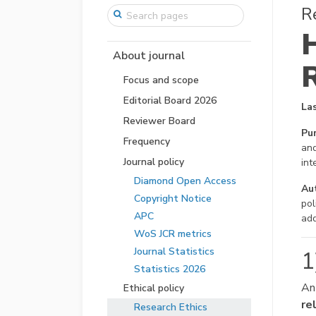
R
About journal
Focus and scope
Editorial Board 2026
La
Reviewer Board
Pu
Frequency
and
Journal policy
int
Diamond Open Access
Aut
Copyright Notice
pol
APC
add
WoS JCR metrics
Journal Statistics
1
Statistics 2026
An
Ethical policy
re
Research Ethics