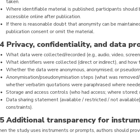
taken.
Where identifiable material is published, participants should
accessible online after publication.
If there is reasonable doubt that anonymity can be maintained
publication consent or omit the material.
.4 Privacy, confidentiality, and data pr
What data were collected/recorded (e.g., audio, video, screen
What identifiers were collected (direct or indirect), and how
Whether the data were anonymous, anonymised, or pseudonym
Anonymisation/pseudonymisation steps (what was removed/a
whether verbatim quotations were paraphrased where needed 
Storage and access controls (who had access; where stored; r
Data sharing statement (available / restricted / not available)
constraints).
.5 Additional transparency for instr
en the study uses instruments or prompts, authors should provi