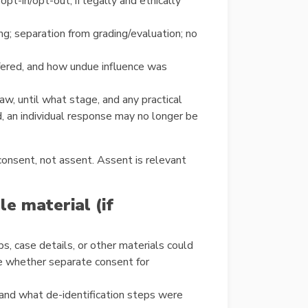
pt-in/opt-out, if legally and ethically
ng; separation from grading/evaluation; no
ffered, and how undue influence was
w, until what stage, and any practical
d, an individual response may no longer be
onsent, not assent. Assent is relevant
le material (if
ps, case details, or other materials could
te whether separate consent for
 and what de-identification steps were