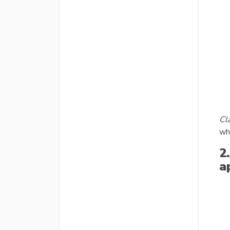
Cla
whe
2
a