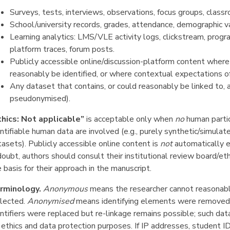
Surveys, tests, interviews, observations, focus groups, class
School/university records, grades, attendance, demographic va
Learning analytics: LMS/VLE activity logs, clickstream, prog
platform traces, forum posts.
Publicly accessible online/discussion-platform content where i
reasonably be identified, or where contextual expectations of
Any dataset that contains, or could reasonably be linked to, a
pseudonymised).
thics: Not applicable”
is acceptable only when
no
human parti
ntifiable human data are involved (e.g., purely synthetic/simulat
asets). Publicly accessible online content is
not
automatically ex
doubt, authors should consult their institutional review board/e
 basis for their approach in the manuscript.
rminology.
Anonymous
means the researcher cannot reasonably
llected.
Anonymised
means identifying elements were removed a
ntifiers were replaced but re-linkage remains possible; such dat
 ethics and data protection purposes. If IP addresses, student ID