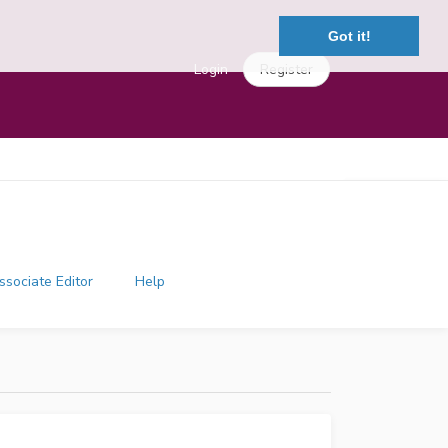
Got it!
Login
Register
ssociate Editor
Help