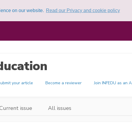
rience on our website.
Read our Privacy and cookie policy
ducation
ubmit your article
Become a reviewer
Join INFEDU as an A
Current issue
All issues