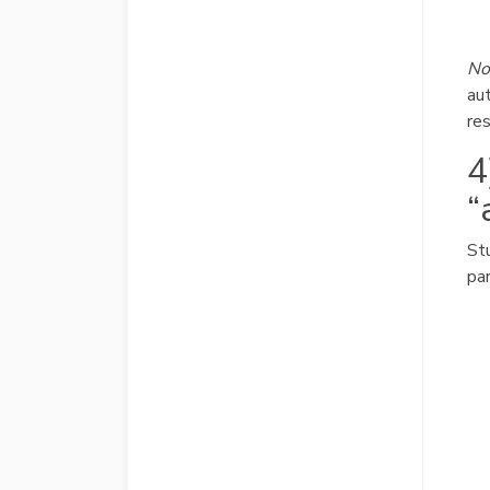
No
au
res
4
“
St
par