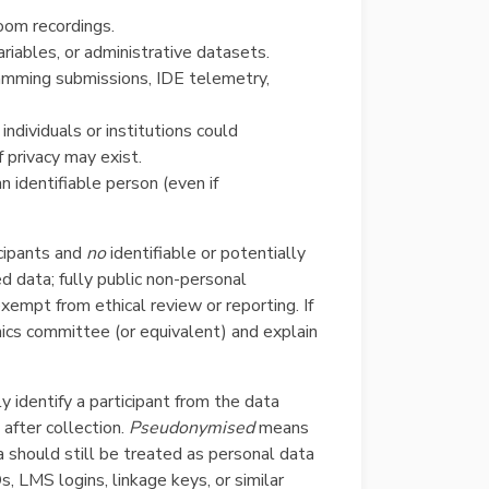
room recordings.
riables, or administrative datasets.
ramming submissions, IDE telemetry,
ndividuals or institutions could
 privacy may exist.
n identifiable person (even if
cipants and
no
identifiable or potentially
ed data; fully public non-personal
empt from ethical review or reporting. If
thics committee (or equivalent) and explain
 identify a participant from the data
fter collection.
Pseudonymised
means
a should still be treated as personal data
s, LMS logins, linkage keys, or similar