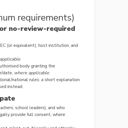
mum requirements)
 or no-review-required
C (or equivalent), host institution, and
applicable
.
uthorised body granting the
r/date,
where applicable
.
ional/national rules: a short explanation
sed instead.
ipate
eachers; school leaders), and who
egally provide full consent, where